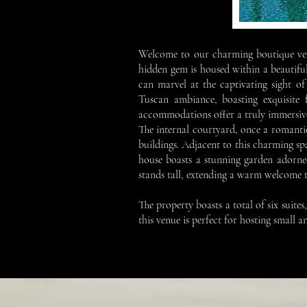
Welcome to our charming boutique venu
hidden gem is housed within a beautiful
can marvel at the captivating sight o
Tuscan ambiance, boasting exquisite f
accommodations offer a truly immersive 
The internal courtyard, once a romanti
buildings. Adjacent to this charming spa
house boasts a stunning garden adorned
stands tall, extending a warm welcome to a
The property boasts a total of six suit
this venue is perfect for hosting small 