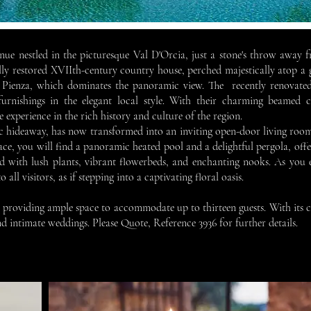
e nestled in the picturesque Val D'Orcia, just a stone's throw away fr
ly restored XVIIth-century country house, perched majestically atop a g
f Pienza, which dominates the panoramic view. The recently renovated
urnishings in the elegant local style. With their charming beamed ce
experience in the rich history and culture of the region.
c hideaway, has now transformed into an inviting open-door living roo
ce, you will find a panoramic heated pool and a delightful pergola, offer
 with lush plants, vibrant flowerbeds, and enchanting nooks. As you e
ll visitors, as if stepping into a captivating floral oasis.
es, providing ample space to accommodate up to thirteen guests. With its
and intimate weddings. Please Q
uote, Reference 3936 for further details.