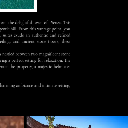
om the delightful town of Pienza. This
entle hill. From this vantage point, you
 suites exude an authentic and refined
ilings and ancient stone floors, these
m nestled between two magnificent stone
ing a perfect setting for relaxation. The
nter the property, a majestic helm tree
 charming ambiance and intimate setting,