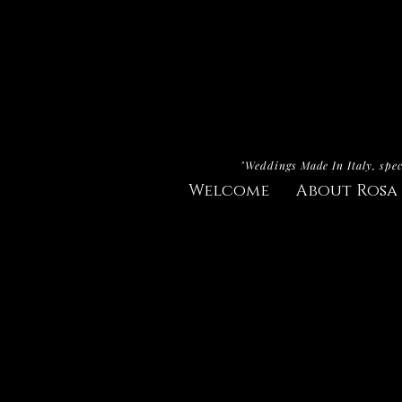
"Weddings Made In Italy, spec
Welcome
About Rosa