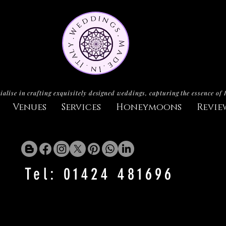
ialise in crafting exquisitely designed weddings, capturing the essence of 
Venues
Services
Honeymoons
Revie
Tel: 01424 481696