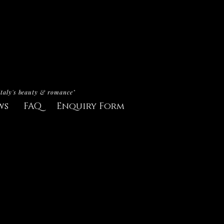
Italy's beauty & romance"
ws
FAQ
Enquiry Form