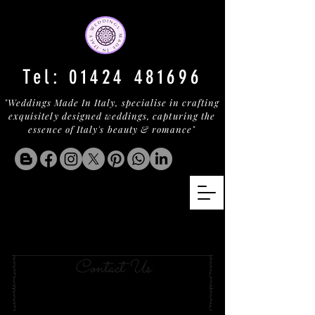
Tel:
01424 481696
"Weddings Made In Italy, specialise in crafting
exquisitely designed weddings, capturing the
essence of Italy's beauty & romance"
Your Wedding in BAJA
SARDINIA
Contact Us