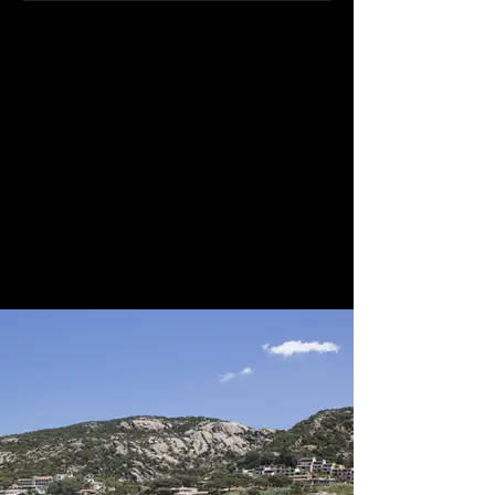
With endless greenery, this option
combines both landscape and sea
and provides couples with space and
accommodation on site with a range
of activities for everyone. The main
restaurant can accommodate up to
50 persons while the outside terrace
can accommodate up to 120.
Weddings on the private beach are
possible after 1800 hours or at the
garden gazebo.
We classify this venue as 4-star Gold.
Quote, Reference 4453i.