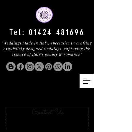
Tel:
01424 481696
"Weddings Made In Italy, specialise in crafting
exquisitely designed weddings, capturing the
essence of Italy's beauty & romance"
Your Wedding in
golfo aranci
Contact Us