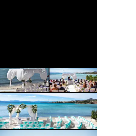
Enjoy a beach wedding at this
location with rooms on site and a
range of spaces for your reception.
Up to 100 guests can easily be
accommodated here. Underwater
weddings have also been conducted
here, so if you are after the unusual
then this venue could be for you!
We classify this venue as 3-star
Exclusive. Quote, Reference 4453c.