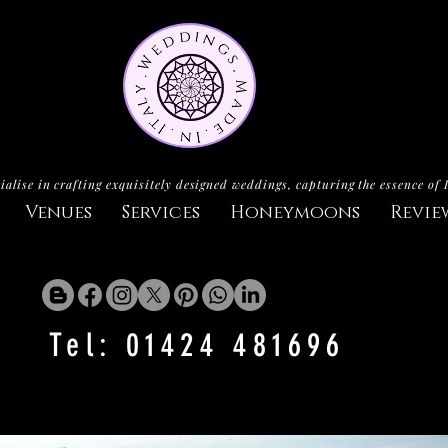
ialise in crafting exquisitely designed weddings, capturing the essence of 
Venues
Services
Honeymoons
Revie
Tel: 01424 481696