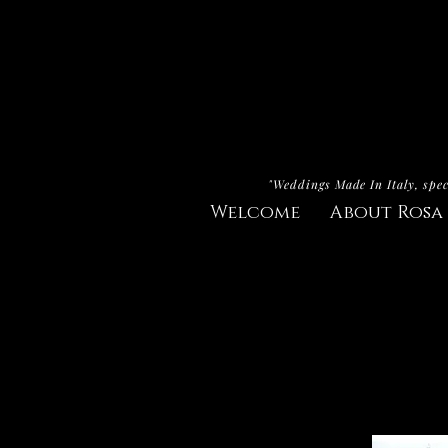
"Weddings Made In Italy, spec
Welcome
About Rosa