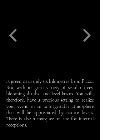
A green oasis only six kilometres from Piazza
Bra, with its great variety of secular trees,
blooming shrubs, and level lawns. You will,
therefore, have a precious setting to realize
your event, in an unforgettable atmosphere
that will be appreciated by nature lovers.
There is also a marquee on site for internal
receptions.