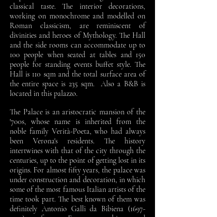
classical taste. The interior decorations,
working on monochrome and modelled on
Roman classicism, are reminiscent of
divinities and heroes of Mythology. The Hall
and the side rooms can accommodate up to
100 people when seated at tables and 150
people for standing events buffet style. The
Hall is 110 sqm and the total surface area of
the entire space is 235 sqm. Also a B&B is
located in this palazzo.
The Palace is an aristocratic mansion of the
'700s, whose name is inherited from the
noble family Verità-Poeta, who had always
been Verona's residents. The history
intertwines with that of the city through the
centuries, up to the point of getting lost in its
origins. For almost fifty years, the palace was
under construction and decoration, in which
some of the most famous Italian artists of the
time took part. The best known of them was
definitely Antonio Galli da Bibiena
(1697-