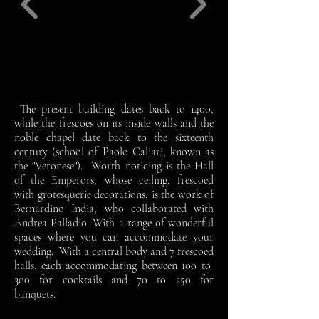
The present building dates back to 1400,
while the frescoes on its inside walls and the
noble chapel date back to the sixteenth
century (school of Paolo Caliari, known as
the "Veronese"). Worth noticing is the Hall
of the Emperors, whose ceiling, frescoed
with grotesquerie decorations, is the work of
Bernardino India, who collaborated with
Andrea Palladio. With a range of wonderful
spaces where you can accommodate your
wedding. With a central body and 7 frescoed
halls. each accommodating between 100 to
300 for cocktails and 70 to 250 for
banquets.