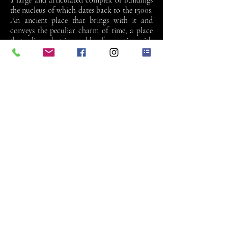
a large and articulated complex of buildings
the nucleus of which dates back to the 1500s.
An ancient place that brings with it and
conveys the peculiar charm of time, a place
that relives, that is capable of accepting with
its composed elegance the signs of the present
times. The villa’s three wings welcome visitors
in a warm embrace. The villa’s recent
renovation has created a multifunctional
structure where it is possible to organise
events of any nature in the ballroom, in the
other 15 rooms and halls, as well as in the
cellars. The ceremony actually takes place in
the frescoed rooms of the villa itself or in the
historic park, thanks to the agreement with
the council of Verona.