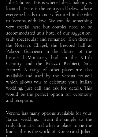
Juliet's house. This is where Juliet's balcony is
located. There is the courtyard below where
everyone heads to and is featured in the film
to Verona with love…We can do something
very special here but couples need to be
accommodated at a hotel of our suggestion,
truly spectacular and romantic. Then there is
the Notary's Chapel, the frescoed hall at
Palazzo Guarienti in the cloister of the
historical Monastery built in the XIIIth
Century and the Palazzo Barbieri, Sala
Arrazzi, A range of other places are also
available and used by the Verona council
which allows you to celebrate your Italian
wedding. Just call and ask for details. This
would be the perfect option for ceremony
and reception.
Verona has many options available for your
Italian wedding... from the simple to the
truly dramatic and what a place to tie the
knot....this is the world of Romeo and Juliet,