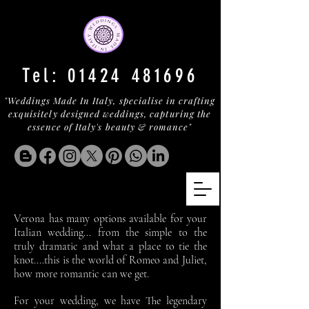
Tel:
01424 481696
"Weddings Made In Italy, specialise in crafting
exquisitely designed weddings, capturing the
essence of Italy's beauty & romance"
Verona has many options available for your
Italian wedding... from the simple to the
truly dramatic and what a place to tie the
knot....this is the world of Romeo and Juliet,
how more romantic can we get.
For your wedding, we have The legendary