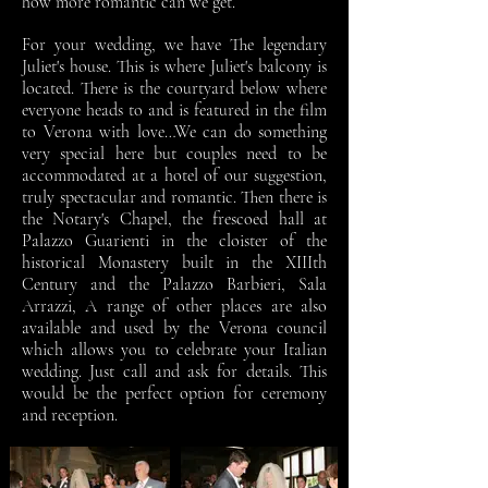
how more romantic can we get.
For your wedding, we have The legendary
Juliet's house. This is where Juliet's balcony is
located. There is the courtyard below where
everyone heads to and is featured in the film
to Verona with love…We can do something
very special here but couples need to be
accommodated at a hotel of our suggestion,
truly spectacular and romantic. Then there is
the Notary's Chapel, the frescoed hall at
Palazzo Guarienti in the cloister of the
historical Monastery built in the XIIIth
Century and the Palazzo Barbieri, Sala
Arrazzi, A range of other places are also
available and used by the Verona council
which allows you to celebrate your Italian
wedding. Just call and ask for details. This
would be the perfect option for ceremony
and reception.