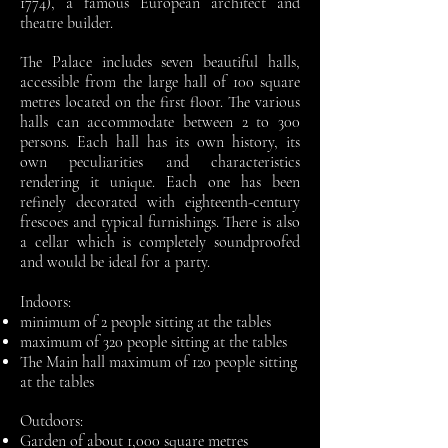
1774)
, a famous European architect and
theatre builder.
The Palace includes seven beautiful halls,
accessible from the large hall of 100 square
metres located on the first floor. The various
halls can accommodate between 2 to 300
persons. Each hall has its own history, its
own peculiarities and characteristics
rendering it unique. Each one has been
refinely decorated with eighteenth-century
frescoes and typical furnishings. There is also
a cellar which is completely soundproofed
and would be ideal for a party.
Indoors:
minimum of 2 people sitting at the tables
maximum of 320 people sitting at the tables
The Main hall maximum of 120 people sitting
at the tables
Outdoors:
Garden of about 1,000 square metres