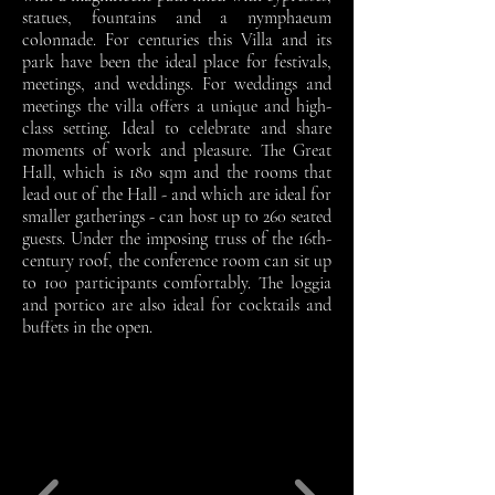
statues, fountains and a nymphaeum
colonnade. For centuries this Villa and its
park have been the ideal place for festivals,
meetings, and weddings. For weddings and
meetings the villa offers a unique and high-
class setting. Ideal to celebrate and share
moments of work and pleasure. The Great
Hall, which is 180 sqm and the rooms that
lead out of the Hall - and which are ideal for
smaller gatherings - can host up to 260 seated
guests. Under the imposing truss of the 16th-
century roof, the conference room can sit up
to 100 participants comfortably. The loggia
and portico are also ideal for cocktails and
buffets in the open.