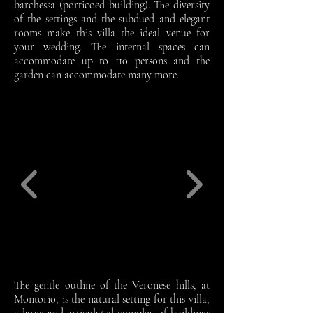
barchessa (porticoed building). The diversity
of the settings and the subdued and elegant
rooms make this villa the ideal venue for
your wedding. The internal spaces can
accommodate up to 110 persons and the
garden can accommodate many more.
The gentle outline of the Veronese hills, at
Montorio, is the natural setting for this villa,