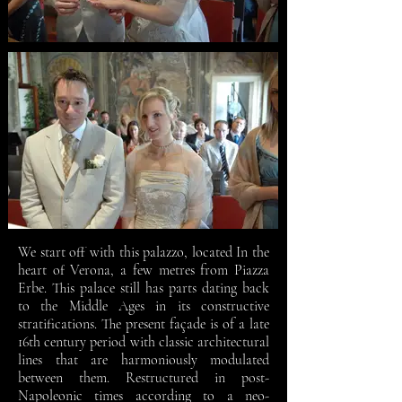
We start off with this palazzo, located In the
heart of Verona, a few metres from Piazza
Erbe. This palace still has parts dating back
to the Middle Ages in its constructive
stratifications. The present façade is of a late
16th century period with classic architectural
lines that are harmoniously modulated
between them. Restructured in post-
Napoleonic times according to a neo-