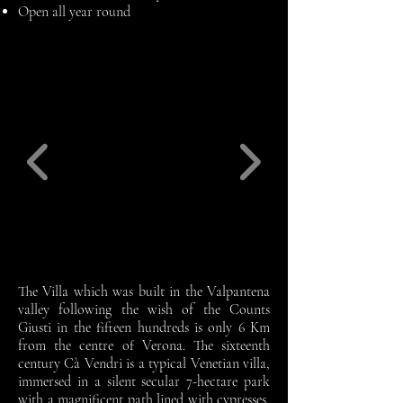
Open all year round
The Villa which was built in the Valpantena
valley following the wish of the Counts
Giusti in the fifteen hundreds is only 6 Km
from the centre of Verona. The sixteenth
century Cà Vendri is a typical Venetian villa,
immersed in a silent secular 7-hectare park
with a magnificent path lined with cypresses,