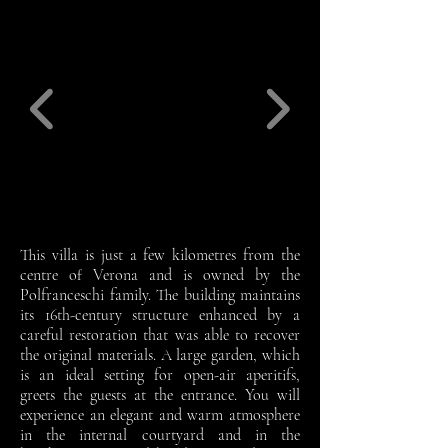
This villa is just a few kilometres from the
centre of Verona and is owned by the
Polfranceschi family. The building maintains
its 16th-century structure enhanced by a
careful restoration that was able to recover
the original materials. A large garden, which
is an ideal setting for open-air aperitifs,
greets the guests at the entrance. You will
experience an elegant and warm atmosphere
in the internal courtyard and in the