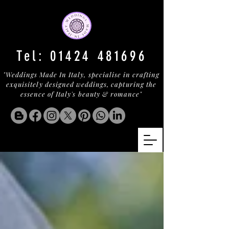
Tel:
01424 481696
"Weddings Made In Italy, specialise in crafting
exquisitely designed weddings, capturing the
essence of Italy's beauty & romance"