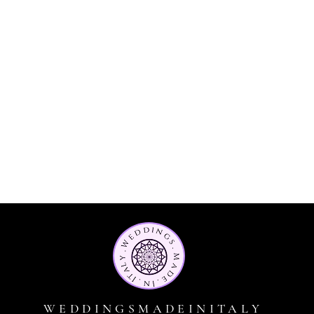
WEDDINGSMADEINITALY