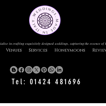
ialise in crafting exquisitely designed weddings, capturing the essence of 
Venues
Services
Honeymoons
Revie
Tel: 01424 481696