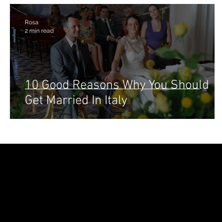
Rosa
2 min read
10 Good Reasons Why You Should
Get Married In Italy