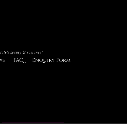
Italy's beauty & romance"
ws
FAQ
Enquiry Form