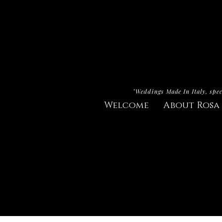
"Weddings Made In Italy, spec
Welcome
About Rosa