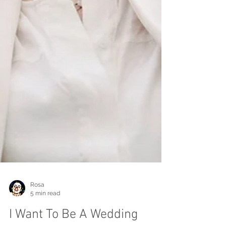
Rosa
5 min read