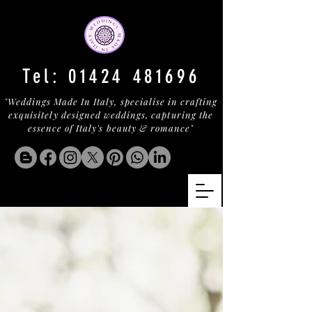
Tel:
01424 481696
"Weddings Made In Italy, specialise in crafting
exquisitely designed weddings, capturing the
essence of Italy's beauty & romance"