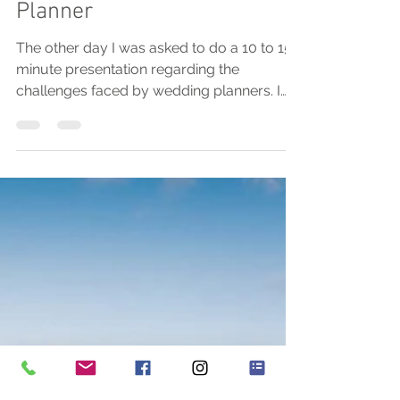
I Want To Be A Wedding
Planner
The other day I was asked to do a 10 to 15
minute presentation regarding the
challenges faced by wedding planners. I
was absolutely...