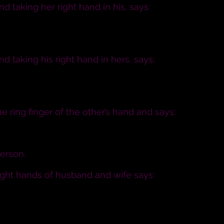
 taking her right hand in his, says:
, to have and to hold from this day forward, for better 
th, to love and to cherish, until we are parted by deat
 taking his right hand in hers, says:
and, to have and to hold from this day forward, for bet
th, to love and to cherish, until we are parted by deat
e ring finger of the other’s hand and says:
mbol of my promise, and with all that I am, and all that
person.
right hands of husband and wife says:
themselves to each other by official promises, with 
 and by the civil authority committed to me I pronounce