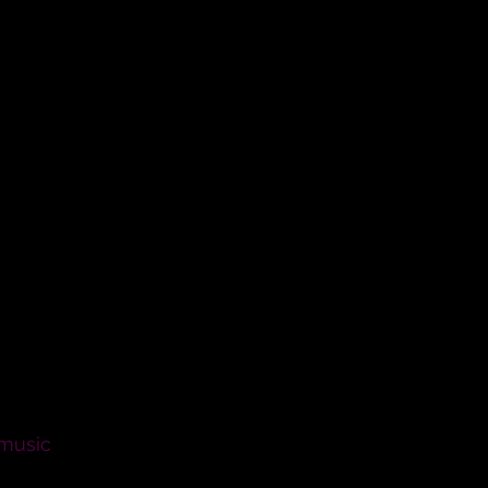
 marriage? Will you love her,
 be faithful to her as long as
persons in their marriage?
 music