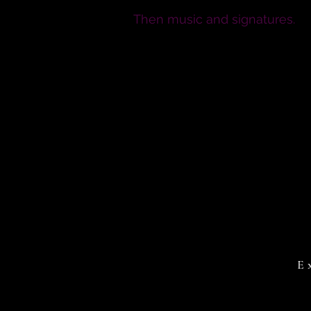
Then music and signatures.
E