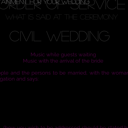
ORDER OF SERVICE
TAINMENT FOR YOUR WEDDING
what is said at the ceremony
Civil Wedding
Music while guests waiting
Music with the arrival of the bride
ople and the persons to be married, with the woman
gation and says:
 together to witness the joining together of this
and and wife in heart, body, and mind is for your 
rosperity and adversity, and when it is your wills, f
ion. Therefore marriage is not to be entered into
NN
(how you wish to be addressed should be stated h