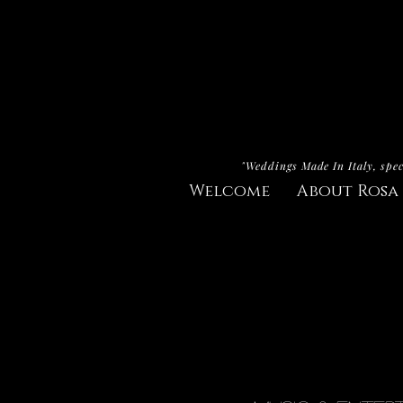
"Weddings Made In Italy, spec
Welcome
About Rosa