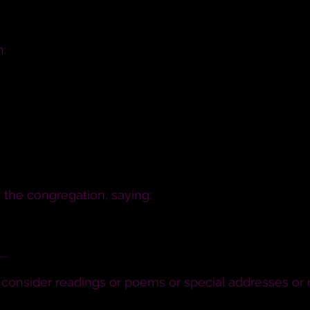
n:
to be your wife; to live together in the covenant of
in sickness and in health; and forsaking all others,
the congregation, saying:
se promises do all in your power to uphold these two 
..
o consider readings or poems or special addresses or