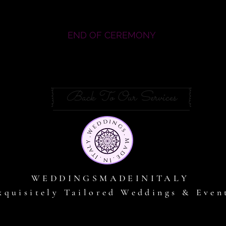
END OF CEREMONY
Back To Our Services
WEDDINGSMADEINITALY
xquisitely Tailored Weddings & Even