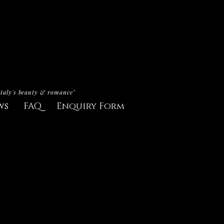
Italy's beauty & romance"
ws
FAQ
Enquiry Form