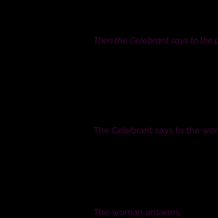
If any of you can show just 
peace.
Then the Celebrant says to the 
I require and charge you both,
you may not be united in marr
The D
The Celebrant says to the wo
N., will you have this man to
comfort, honour and keep him, 
you both shall live? N, will y
Will you love him, comfort, ho
to him as long as you both sha
The woman answers: