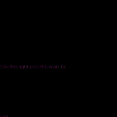
 to the right and the man to
 man and this woman in civil
mutual joy; for the help and
or the procreation of children
 unadvisedly or lightly, but
ere).
Now come to be joined.