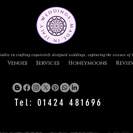
ialise in crafting exquisitely designed weddings, capturing the essence of 
Venues
Services
Honeymoons
Revie
Tel: 01424 481696