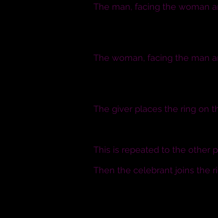
The man, facing the woman and
I N. take you, N. to be my wife
poorer, in sickness and in heal
The woman, facing the man and
I N. take you, N. to be my husb
poorer, in sickness and in heal
The giver places the ring on th
N., I give you this ring as a sy
This is repeated to the other 
Then the celebrant joins the 
Now that N. and N. have given 
giving and receiving of a ring,
husband and wife.