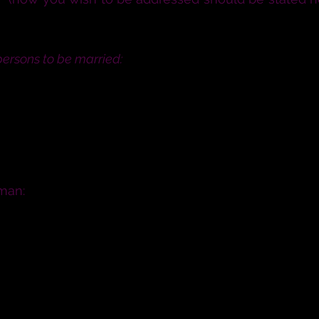
cause why they may not lawfully be married, speak n
persons to be married:
 here in the presence of witnesses, that if either o
iage lawfully you do now confess it.
eclaration of C
man:
 be your husband; to live together in the covenant o
in sickness and in health; and forsaking all others,
ou have this man to be your husband; to live togethe
nour and keep him, in sickness and in health; and for
ll live?