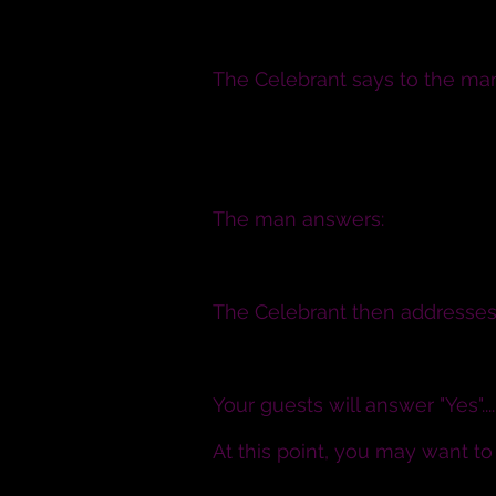
I will
The Celebrant says to the ma
N., will you have this woman 
comfort, honour and keep her, 
you both shall live?
The man answers:
I will
The Celebrant then addresses 
Will all of you witnessing the
Your guests will answer "Yes"......
At this point, you may want t