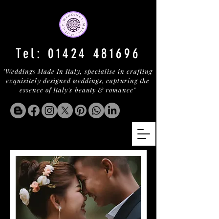
Tel:
01424 481696
"Weddings Made In Italy, specialise in crafting
exquisitely designed weddings, capturing the
essence of Italy's beauty & romance"