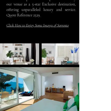
our venue as a 5-star Exclusive destination,
offering unparalleled luxury and service.
Quote Reference 2529.
Click Here to Enjoy Some Images of Sorrento