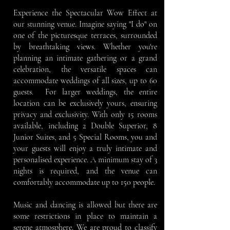
Experience the Spectacular Wow Effect at
our stunning venue. Imagine saying "I do" on
one of the picturesque terraces, surrounded
by breathtaking views. Whether you're
planning an intimate gathering or a grand
celebration, the versatile spaces can
accommodate weddings of all sizes, up to 60
guests.
For larger weddings, the entire
location can be exclusively yours, ensuring
privacy and exclusivity. With only 15 rooms
available, including 2 Double Superior, 8
Junior Suites, and 5 Special Rooms, you and
your guests will enjoy a truly intimate and
personalised experience. A minimum stay of 3
nights is required, and the venue can
comfortably accommodate up to 150 people.
Music and dancing is allowed but there are
some restrictions in place to maintain a
serene atmosphere.
We are proud to classify