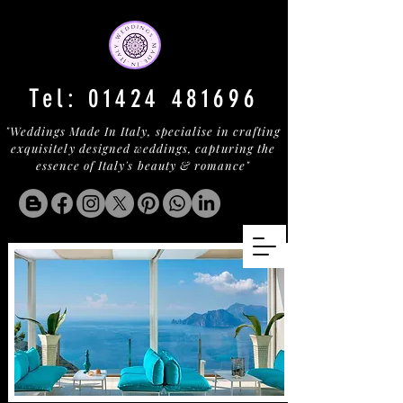
Tel:
01424 481696
"Weddings Made In Italy, specialise in crafting
exquisitely designed weddings, capturing the
essence of Italy's beauty & romance"