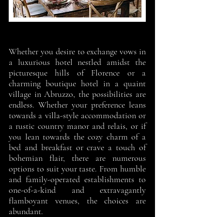
Whether you desire to exchange vows in
a luxurious hotel nestled amidst the
picturesque hills of Florence or a
charming boutique hotel in a quaint
village in Abruzzo, the possibilities are
endless. Whether your preference leans
towards a villa-style accommodation or
a rustic country manor and relais, or if
you lean towards the cozy charm of a
bed and breakfast or crave a touch of
bohemian flair, there are numerous
options to suit your taste. From humble
and family-operated establishments to
one-of-a-kind and extravagantly
flamboyant venues, the choices are
abundant.