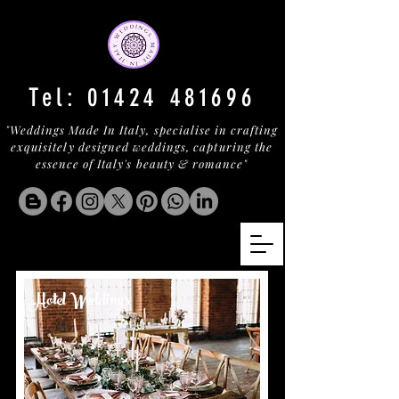
Tel:
01424 481696
"Weddings Made In Italy, specialise in crafting
exquisitely designed weddings, capturing the
essence of Italy's beauty & romance"
Hotel Weddings