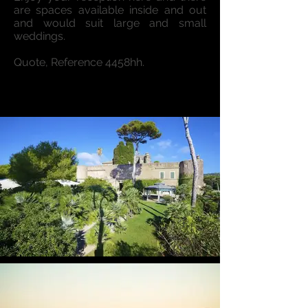
are spaces available inside and out
and would suit large and small
weddings.
Quote, Reference 4458hh.