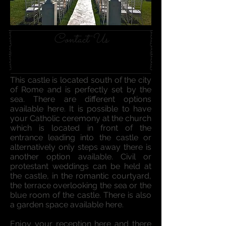
Contact Us
This castle is located south of the city
of Rome and is perfectly set by the
sea. There are different options
available here. It is possible to have
your Catholic ceremony at the church
which is located in front of the
entrance leading into the castle or
alternatively only steps away there is
another option available. Civil or
protestant weddings can be held at
the castle, in the romantic courtyard,
the terrace overlooking the sea or the
blue room of the castle. There is also
a garden space available here.
Enjoy your reception here and there