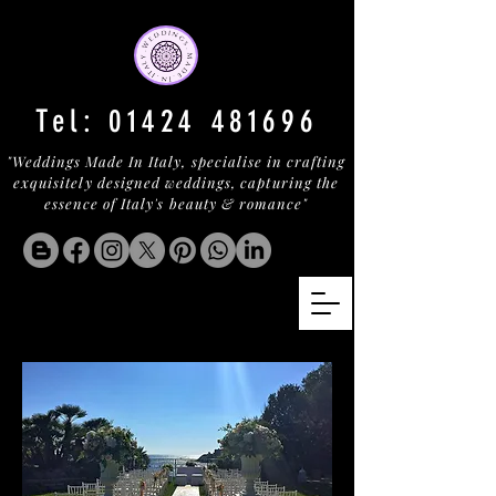
Tel:
01424 481696
"Weddings Made In Italy, specialise in crafting
exquisitely designed weddings, capturing the
essence of Italy's beauty & romance"
CASTELLO LA SANTISSIMA