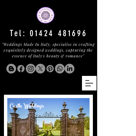
Tel:
01424 481696
"Weddings Made In Italy, specialise in crafting
exquisitely designed weddings, capturing the
essence of Italy's beauty & romance"
Castle Weddings