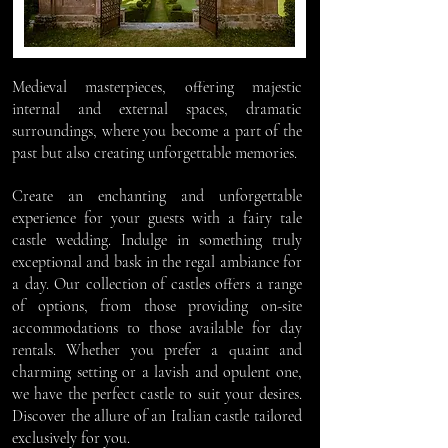
Medieval masterpieces, offering majestic
internal and external spaces, dramatic
surroundings, where you become a part of the
past but also creating unforgettable memories.
Create an enchanting and unforgettable
experience for your guests with a f
airy tale
castle wedding. Indulge in something truly
exceptional and bask in the regal ambiance for
a day. Our collection of castles offers a range
of options, from those providing on-site
accommodations to those available for day
rentals. Whether you prefer a quaint and
charming setting or a lavish and opulent one,
we have the perfect castle to suit your desires.
Discover the allure of an Italian castle tailored
exclusively for you.