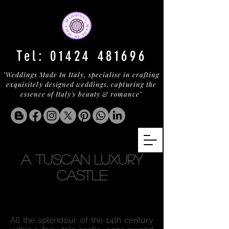
Tel:
01424 481696
"Weddings Made In Italy, specialise in crafting
exquisitely designed weddings, capturing the
essence of Italy's beauty & romance"
a tuscan LUXURY
Castle
All the splendour of the 14th century