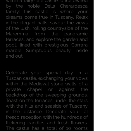
within a fairy-tale castle, once owned
by the noble Della Gherardesca
family: this castle is where your
dreams come true in Tuscany. Relax
in the elegant halls, savour the views
of the lush, rolling countryside of the
Maremma from the panoramic
terraces, and explore the garden and
pool, lined with prestigious Carrara
marble. Sumptuous beauty, inside
and out.
Celebrate your special day in a
Tuscan castle, exchanging your vows
within the Medieval stone walls of a
private chapel or against the
backdrop of the sweeping grounds.
Toast on the terraces under the stars
with the hills and seaside of Tuscany
in the distance. Decorate your al
fresco reception with the hundreds of
flickering candles and fresh flowers.
The castle has a total of 10 rooms