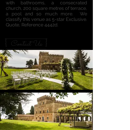
with bathrooms, a consecrated
church, 200 square metres of terrace,
a pool and so much more. We
classify this venue as 5-star Exclusive.
Quote, Reference 4442d.
Contact Us