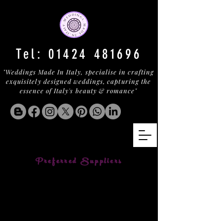
Tel:
01424 481696
"Weddings Made In Italy, specialise in crafting
exquisitely designed weddings, capturing the
essence of Italy's beauty & romance"
Preferred Suppliers