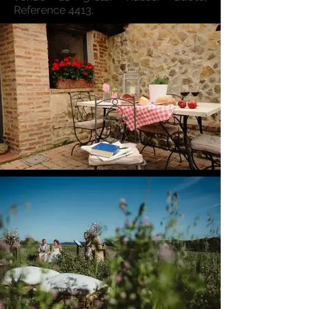
Reference 4413.