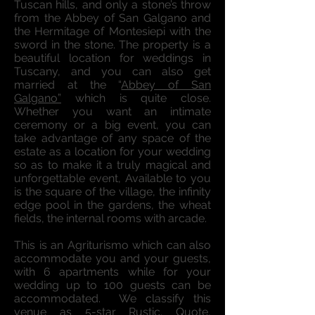
Tuscan hills, and only a stone’s throw
from the Abbey of San Galgano and
the Hermitage of Montesiepi with the
sword in the stone. The property is a
beautiful location for weddings in
Tuscany, and you can also get
married at the “
Abbey of San
Galgano”
which is quite close.
Whether you want an intimate
ceremony or a big event, you can
take advantage of any space of the
estate as a location for your wedding
so as to make it a truly magical and
unforgettable event, Available to you
is the square of the village, the infinity
edge pool in the gardens, the wheat
fields, the internal rooms with arcade.
This is an Agriturismo which can also
accommodate you and your guests,
with 6 apartments while for your
wedding up to 100 guests can be
accommodated. We classify this
venue as 5-star Rustic. Quote,