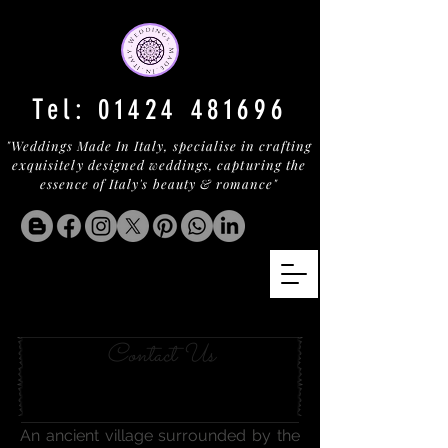
Tel:
01424 481696
"Weddings Made In Italy, specialise in crafting
exquisitely designed weddings, capturing the
essence of Italy's beauty & romance"
A COUNTRY RESORT
Contact Us
An ancient village surrounded by the