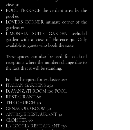
view 70
POOL TERRACE the verdant area by the
pool 60
LOVERS CORNER intimate corner of the
gardens 12
LIMONAIA SUITE GARDEN secluded
garden with a view of Florence 30. Only
available to guests who book the suite
These spaces can also be used for cocktail
receptions where the numbers change due to
the fact that it will be standing.
For the banquets for exclusive use:
ITALIAN GARDENS 250
DAVANZATI ROOM 100 POOL
RESTAURANT 80
THE CHURCH 50
CENACOLO ROOM 50
ANTIQUE RESTAURANT 30
CLOISTER 60
LA LOGGIA RESTAURANT 130