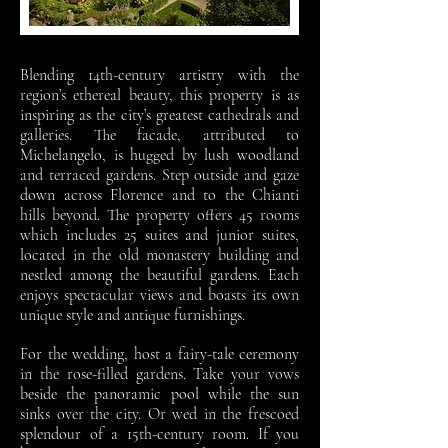
Blending 14th-century artistry with the
region’s ethereal beauty, this property is as
inspiring as the city’s greatest cathedrals and
galleries. The facade, attributed to
Michelangelo, is hugged by lush woodland
and terraced gardens. Step outside and gaze
down across Florence and to the Chianti
hills beyond. The property offers 45 rooms
which includes 25 suites and junior suites,
located in the old monastery building and
nestled among the beautiful gardens. Each
enjoys spectacular views and boasts its own
unique style and antique furnishings.
For the wedding, host a fairy-tale ceremony
in the rose-filled gardens. Take your vows
beside the panoramic pool while the sun
sinks over the city. Or wed in the frescoed
splendour of a 15th-century room. If you