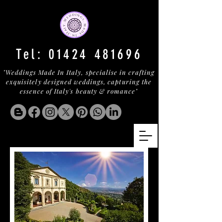
Tel:
01424 481696
"Weddings Made In Italy, specialise in crafting
exquisitely designed weddings, capturing the
essence of Italy's beauty & romance"