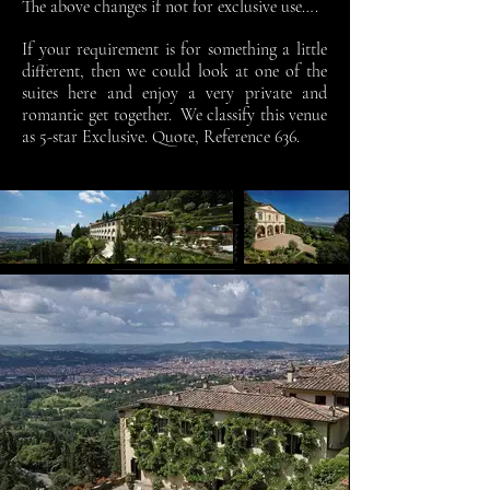
The above changes if not for exclusive use….
If your requirement is for something a little
different, then we could look at one of the
suites here and enjoy a very private and
romantic get together. We classify this venue
as 5-star Exclusive. Quote, Reference 636.
Contact Us