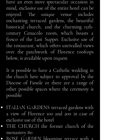
have an even more spectacular occasion in
mind, exclusive use of the entire hotel can be
enjoyed. The unique venue includes
enchanting terraced gardens, the beautiful
historical church, and the charming 15th-
century Cenacolo room, which boasts a
fresco of the Last Supper. Exclusive use of
the restaurant, which offers unrivalled views
over the patchwork of Florence rooftops
below, is available upon request.
It is possible to have a Catholic wedding in
the church here subject to approval by the
Diocese of Fiesole or there are a range of
other possible spaces where the ceremony is
possible:
ITALIAN GARDENS terraced gardens with
a view of Florence 100 and 200 in case of
exclusive use of the hotel
THE CHURCH the former church of the
monastery 80
ROSE GARDEN blooming terrace with a