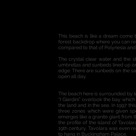
This beach is like a dream come t
forest backdrop where you can rest 
compared to that of Polynesia and it
The crystal clear water and the sh
umbrellas and sunbeds lined up on 
edge. There are sunbeds on the san
open all day.
The beach here is surrounded by lu
“I Giardini” overlook the bay whic
the land and in the sea. In 1997 t
three zones which were given spec
emerges like a granite giant from 
the profile of the island of Tavol
19th century, Tavolara was even re
to hang in Buckingham Palace.