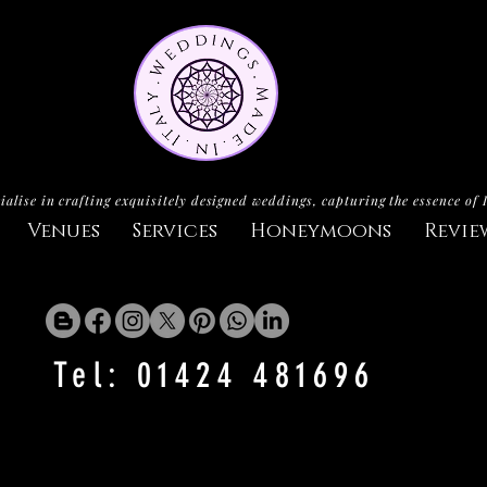
ialise in crafting exquisitely designed weddings, capturing the essence of 
Venues
Services
Honeymoons
Revie
Tel: 01424 481696