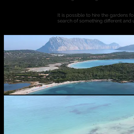
It is possible to hire the gardens f
search of something different and 