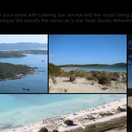
or your event with catering, bar service and live music being p
unique. We classify this venue as 3-star Gold. Quote, Referen