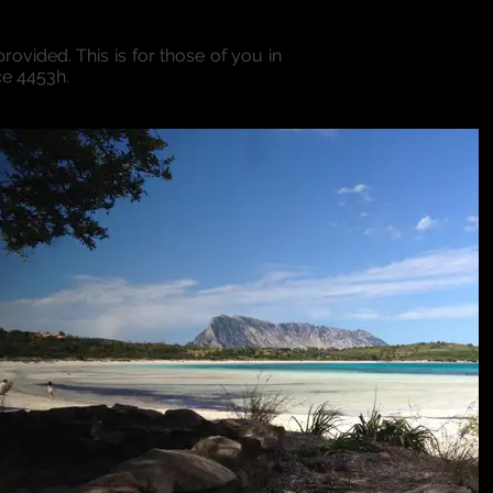
rovided. This is for those of you in
ce 4453h.