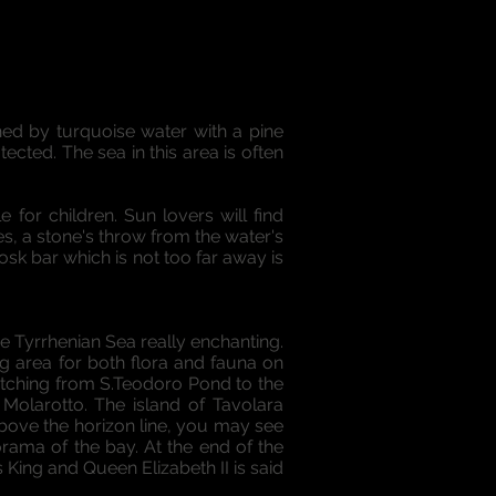
hed by turquoise water with a pine
ected. The sea in this area is often
 for children. Sun lovers will find
s, a stone's throw from the water's
sk bar which is not too far away is
e Tyrrhenian Sea really enchanting.
ng area for both flora and fauna on
retching from S.Teodoro Pond to the
 Molarotto. The island of Tavolara
above the horizon line, you may see
orama of the bay. At the end of the
King and Queen Elizabeth II is said