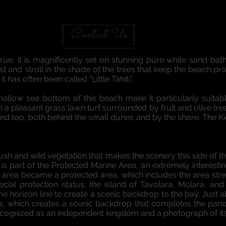
A GARDEN IN SARDINIA
Contact Us
rue, it is magnificently set on stunning pure white sand bat
and stroll in the shade of the trees that keep the beach prot
 has often been called “Little Tahiti”.
allow sea bottom of this beach make it particularly suitable
a pleasant grass lawn turf surrounded by fruit and olive tree
d too, both behind the small dunes and by the shore. The Kio
sh and wild vegetation that makes the scenery this side of th
h is part of the Protected Marine Area, an extremely interesti
his area became a protected area, which includes the area st
ial protection status: the island of Tavolara, Molara, and
the horizon line to create a scenic backdrop to the bay. Just 
ara, which creates a scenic backdrop that completes the pan
cognized as an independent kingdom and a photograph of its 