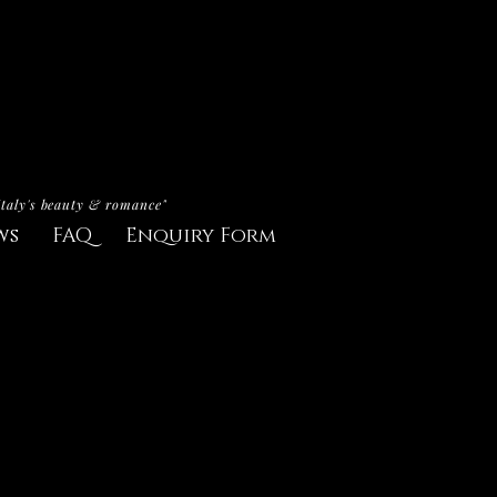
Italy's beauty & romance"
ws
FAQ
Enquiry Form