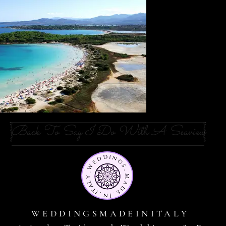
Back To Say I Do With A Seaview
WEDDINGSMADEINITALY