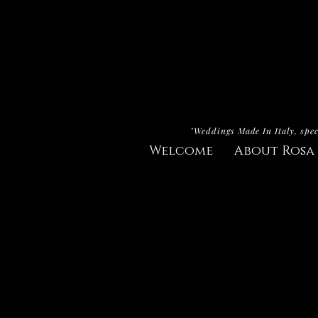
"Weddings Made In Italy, spec
Welcome
About Rosa