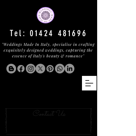
Tel:
01424 481696
"Weddings Made In Italy, specialise in crafting
exquisitely designed weddings, capturing the
essence of Italy's beauty & romance"
masseria with the
mostest
Contact Us