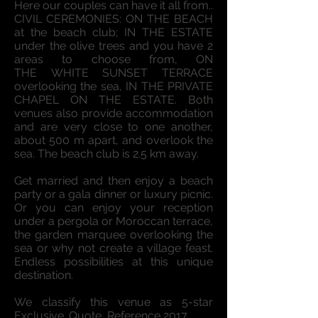
Here our couples can have it all from..
CIVIL CEREMONIES: ON THE BEACH
at the beach club; IN THE ESTATE
under the olive trees and you have 2
areas to choose from, ON
THE WHITE SUNSET TERRACE
overlooking the sea, IN THE PRIVATE
CHAPEL ON THE ESTATE. Both
venues also provide accommodation
and are very close to one another,
about 500 m apart, and overlook the
sea. The beach club is 2.5 km away.
Get married and then enjoy a beach
party or a gala dinner or luxury picnic.
Or you can enjoy your reception
under a pergola or Moroccan terrace,
the garden marquee overlooking the
sea or why not create a village feast.
Endless possibilities at this unique
destination.
We classify this venue as 5-star
Exclusive. Quote, Reference 2017.