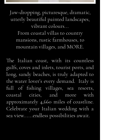
Jaw-dropping, picturesque, dramatic,
utterly beautiful painted landscapes,
vibrant colours...
From coastal villas to country
mansions, rustic farmhouses, to
mountain villages, and MORE.
The Italian coast, with its countless
gulfs, coves and inlets, tourist ports, and
long, sandy beaches, is truly adapted to
the water lover’s every demand. Italy is
full of fishing villages, sea resorts,
coastal cities, and more with
approximately 4,660 miles of coastline.
Celebrate your Italian wedding with a
sea view......endless possibilities await.