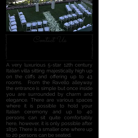
Contact Us
A very luxurious 5-star 12th century
Italian villa sitting majestically high up
on the cliffs and offering up to 43
rooms. From the Ravello alleyway
the entrance is simple but once inside
you are surrounded by charm and
elegance. There are various spaces
where it is possible to hold your
Italian ceremony and up to 40
persons can sit quite comfortably
here, however, it is only possible after
1830. There is a smaller one where up
to 20 persons can be seated.