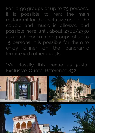
For large groups of up to 75 persons,
it is possible to rent the main
restaurant for the exclusive use of the
couple and music is allowed and
possible here until about 2300/2330
at a push. For smaller groups of up to
15 persons, it is possible for them to
enjoy dinner on the panoramic
terrace with other guests.
We classify this venue as 5-star
Exclusive. Quote, Reference 832.