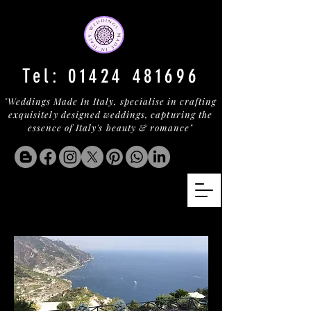
Tel:
01424 481696
"Weddings Made In Italy, specialise in crafting
exquisitely designed weddings, capturing the
essence of Italy's beauty & romance"
PALAZZO RAVELLO