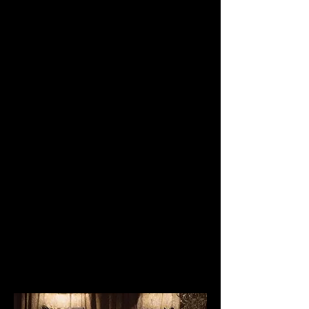
In the perfect location, only steps
from St Mark’s Square where the
Grand Canal meets the lagoon. This
location is unique with gilded
chandeliers, mirrors and cherubs and
more like a museum. Different areas
of the hotel lend themselves to your
special day; the citrus garden for
events with up to 60 persons ideal for
the spring and the summer, or why
not choose for the Salone Degli
Specchi (up to 40 guests), Saline
Vivaldi (up to 50 guests), and the
Saletta Met (up to 25 guests). Michelin
star cuisine.
Quote, Reference
778.