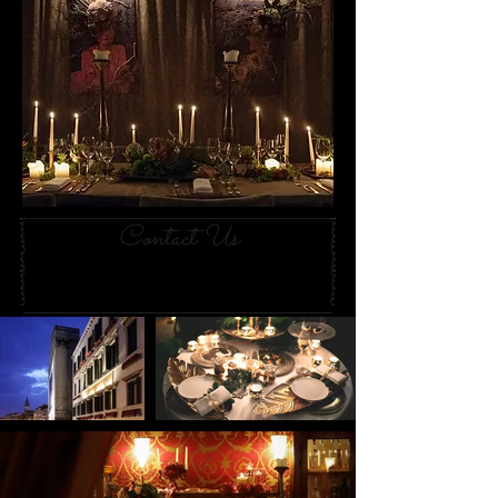
Contact Us