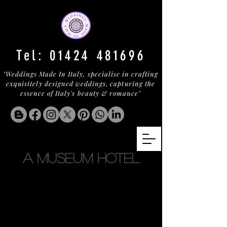
Tel:
01424 481696
"Weddings Made In Italy, specialise in crafting
exquisitely designed weddings, capturing the
essence of Italy's beauty & romance"
A MUSEUM HOTEL