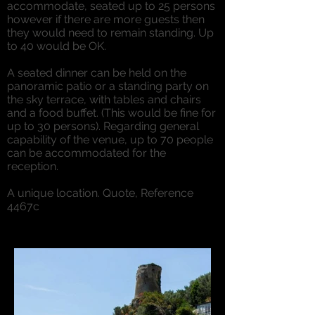
accommodate, seated up to 25 persons
however if there are more guests then
they would need to remain standing. Up
to 40 would be OK.
A seated dinner can be held on the
panoramic patio or a standing party on
the sky terrace, with tables and chairs
and a food buffet. (This would be fine for
up to 30 persons). Regarding general
capability of the venue, up to 70 people
can be accommodated for the
reception.
A unique location. Quote, Reference
4467c