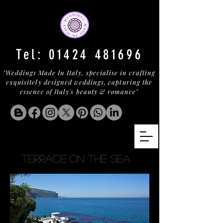
Tel:
01424 481696
"Weddings Made In Italy, specialise in crafting
exquisitely designed weddings, capturing the
essence of Italy's beauty & romance"
TERRACE ON THE SEA