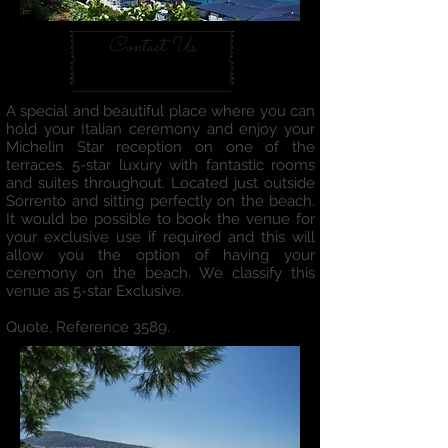
Contact Us
A special and beautiful place where you can
hold your Italian ceremony and enjoy your
Michelin Star reception on one of the
terraces. 5-star luxury with fantastic rooms
and suites throughout. Located just outside
Sorrento and sitting perfectly on the beach.
It would be possible to book the venue for
your exclusive use if required and this will
allow you the option of having your
ceremony on the beach. We classify this
venue as 5-star Exclusive.
Quote, Reference 3589.