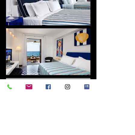
GRAZIANO CACCIOPPOLI
EXECUTIVE CHEF
My cooking is life, joy and emotion.
I was
"
born to give my guests all of this through
my dishes"