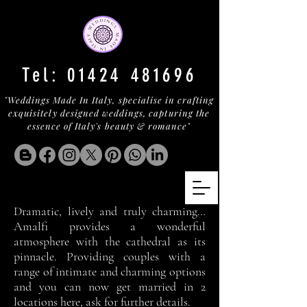
Tel:
01424 481696
"Weddings Made In Italy, specialise in crafting
exquisitely designed weddings, capturing the
essence of Italy's beauty & romance"
Dramatic, lively and truly charming…
Amalfi provides a wonderful
atmosphere with the cathedral as its
pinnacle. Providing couples with a
range of intimate and charming options
and you can now get married in 2
locations here, ask for further details.