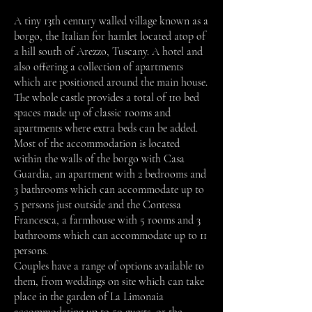
A tiny 13th century walled village known as a
borgo, the Italian for hamlet located atop of
a hill south of Arezzo, Tuscany. A hotel and
also offering a collection of apartments
which are positioned around the main house.
The whole castle provides a total of 110 bed
spaces made up of classic rooms and
apartments where extra beds can be added.
Most of the accommodation is located
within the walls of the borgo with Casa
Guardia, an apartment with 2 bedrooms and
3 bathrooms which can accommodate up to
5 persons just outside and the Contessa
Francesca, a farmhouse with 5 rooms and 3
bathrooms which can accommodate up to 11
persons.
Couples have a range of options available to
them, from weddings on site which can take
place in the garden of La Limonaia