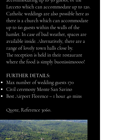
accommodating up to 50 guests, or the
Lecceto which can accommodate up to 120.
Catholic weddings are also possible here as
there is a church which can accommodate
up to 60 guests within the walls of the
hamlet. In case of bad weather, spaces are
available inside. Alternatively, there are a
range of lovely town halls close by.
The reception is held in their restaurant
where the food is simply buonissimoooo!
FURTHER DETAILS:
Max number of wedding guests 170
Civil ceremony Monte San Savino
Best Airport Florence – 1 hour 40 mins
Quote, Reference 3060.