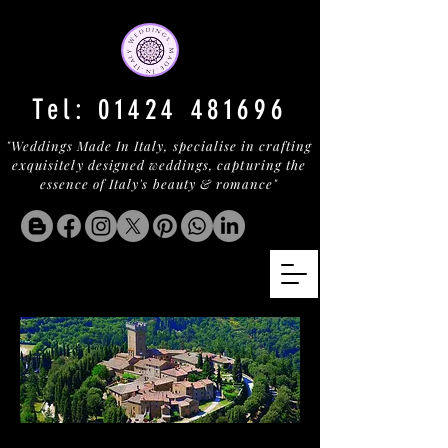
Tel:
01424 481696
"Weddings Made In Italy, specialise in crafting
exquisitely designed weddings, capturing the
essence of Italy's beauty & romance"