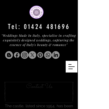
Tel:
01424 481696
"Weddings Made In Italy, specialise in crafting
exquisitely designed weddings, capturing the
essence of Italy's beauty & romance"
AN UMBRIAN TOWER
Contact Us
The castle, listed since 1954, has been