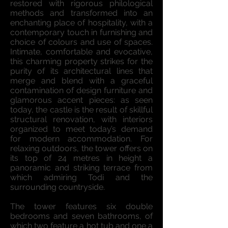
restored with rigorous philological
methods and transformed into an
enchanting place of hospitality, with a
contemporary touch in furnishing and
choice of colours and use of spaces.
Intimate, comfortable and evocative,
this charming property strikes for the
purity of its architectural lines that
merge and blend with a graceful
contamination of design furniture and
glamorous accent pieces: as seen
today, the castle is the result of skillful
structural renovation, with interiors
organized to meet today’s demand
for modern accommodation. For
relaxing outdoors, the tower offers on
its top of 24 metres in height a
panoramic and striking terrace from
which admiring Todi and the
surrounding countryside.
The tower features six double
bedrooms and seven bathrooms, of
which two feature a hot tub and one a