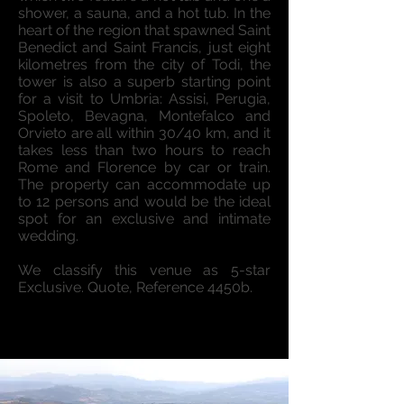
shower, a sauna, and a hot tub. In the
heart of the region that spawned Saint
Benedict and Saint Francis, just eight
kilometres from the city of Todi, the
tower is also a superb starting point
for a visit to Umbria: Assisi, Perugia,
Spoleto, Bevagna, Montefalco and
Orvieto are all within 30/40 km, and it
takes less than two hours to reach
Rome and Florence by car or train.
The property can accommodate up
to 12 persons and would be the ideal
spot for an exclusive and intimate
wedding.
We classify this venue as 5-star
Exclusive. Quote, Reference 4450b.