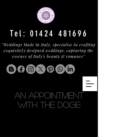
Tel:
01424 481696
"Weddings Made In Italy, specialise in crafting
exquisitely designed weddings, capturing the
essence of Italy's beauty & romance"
AN APPOINTMENT
WITH THE DOGE