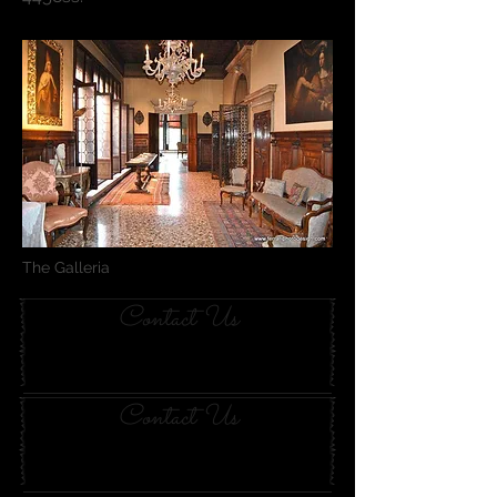
The Galleria
Contact Us
Contact Us