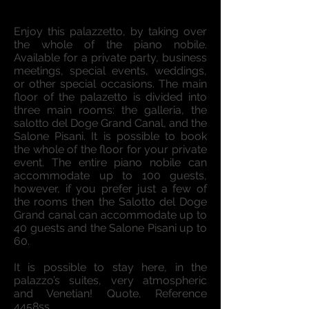
Enjoy this palazzetto, by taking over
the whole of the piano nobile.
Available for a private party, business
meetings, special events, weddings,
or other special occasions. The main
floor of the palazetto is divided into
three main rooms: the galleria, the
salotto del Doge Grand Canal, and the
Salone Pisani. It is possible to book
the whole of the floor for your private
event. The entire piano nobile can
accommodate up to 100 guests,
however, if you prefer just a few of
the rooms then the Salotto del Doge
Grand canal can accommodate up to
40 guests and the Salone Pisani up to
60.
It is possible to stay here, in the
palazzo’s suites, very atmospheric
and Venetian! Quote, Reference
4458ss.