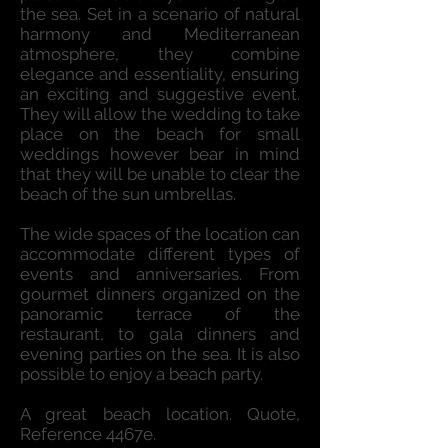
the sea. Set in a scenario of natural
harmony and Mediterranean
atmosphere, they combine
elegance and essentiality, ensuring
an exciting and suggestive event.
They will allow the wedding to take
place on the beach for small
weddings however bear in mind
that they will be unable to clear the
beach of the sun umbrellas.
The wide spaces of the location can
accommodate different types of
events and anniversaries. From
gourmet dinners organized on the
panoramic terrace of the
restaurant, to gala dinners and
evening parties on the sea. It is also
possible to enjoy a beach party.
A great beach location. Quote,
Reference 4467e.