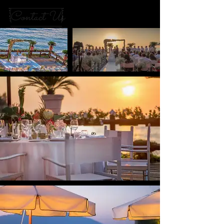
Contact Us