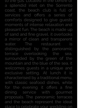
to the 50s. Located in the centre of
a splendid inlet on the Sorrento
coast, the beach club is full of
services and offers a series of
comforts designed to give guests
moments of intense relaxation and
pleasant fun. The beach is made up
of sand and fine gravel, it overlooks
a mirror of clean and transparent
water. The restaurant is
distinguished by the panoramic
terrace overlooking the sea,
surrounded by the green of the
mountain and the blue of the sea, it
welcomes guests in a unique and
exclusive setting. At lunch it is
characterised by a traditional menu,
with classic seafood dishes, while
for the evening it offers a fine
dining service with gourmet
proposals. The panoramic terraces
and the beach represent the ideal
place to celebrate your wedding on