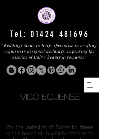
Tel:
01424 481696
"Weddings Made In Italy, specialise in crafting
exquisitely designed weddings, capturing the
essence of Italy's beauty & romance"
VICO EQUENSE
On the outskirts of Sorrento, there
is this beach club which dates back