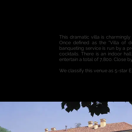
This dramatic villa is charmingly
Once defined as the "Villa of d
banqueting service is run by a p
cocktails. There is an indoor 
entertain a total of 7,800. Close b
We classify this venue as 5-star