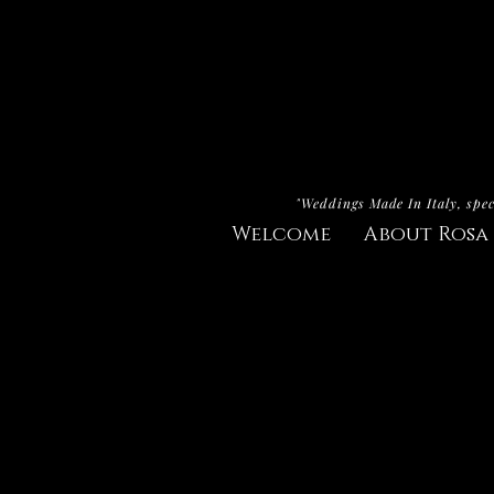
"Weddings Made In Italy, spec
Welcome
About Rosa