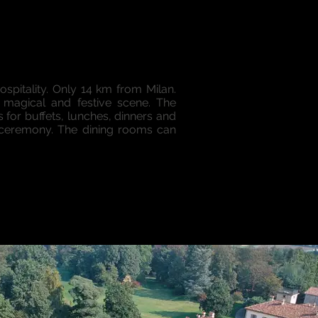
ospitality. Only 14 km from Milan.
a magical and festive scene. The
for buffets, lunches, dinners and
e ceremony. The dining rooms can