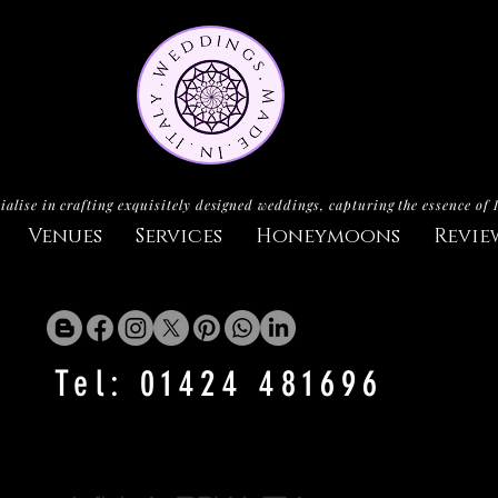
ialise in crafting exquisitely designed weddings, capturing the essence of 
Venues
Services
Honeymoons
Revie
Tel: 01424 481696