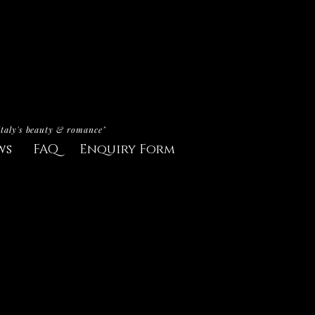
Italy's beauty & romance"
ws
FAQ
Enquiry Form