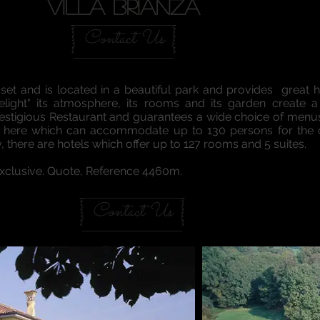
VILLA BRIANZA
Contact Us
 set and is located in a beautiful park and provides great h
elight" its atmosphere, its rooms and its garden create 
restigious Restaurant and guarantees a wide choice of menus 
hall here which can accommodate up to 130 persons for th
y, there are hotels which offer up to 127 rooms and 5 suites.
 Exclusive. Quote, Reference 4460m.
Contact Us