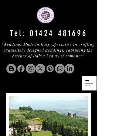
Tel:
01424 481696
"Weddings Made In Italy, specialise in crafting
exquisitely designed weddings, capturing the
essence of Italy's beauty & romance"