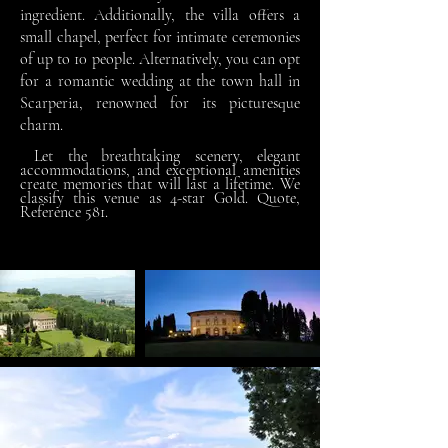
ingredient. Additionally, the villa offers a
small chapel, perfect for intimate ceremonies
of up to 10 people. Alternatively, you can opt
for a romantic wedding at the town hall in
Scarperia, renowned for its picturesque
charm.
Let the breathtaking scenery, elegant
accommodations, and exceptional amenities
create memories that will last a lifetime.
We
classify this venue as 4-star Gold. Quote,
Reference 581.