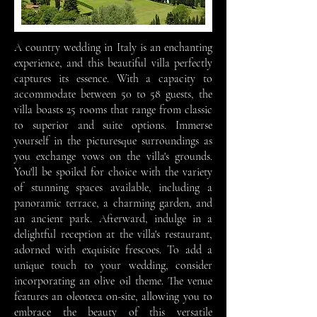
A country wedding in Italy is an enchanting
experience, and this beautiful villa perfectly
captures its essence. With a capacity to
accommodate between 50 to 58 guests, the
villa boasts 25 rooms that range from classic
to superior and suite options. Immerse
yourself in the picturesque surroundings as
you exchange vows on the villa's grounds.
You'll be spoiled for choice with the variety
of stunning spaces available, including a
panoramic terrace, a charming garden, and
an ancient park. Afterward, indulge in a
delightful reception at the villa's restaurant,
adorned with exquisite frescoes. To add a
unique touch to your wedding, consider
incorporating an olive oil theme. The venue
features an oleoteca on-site, allowing you to
embrace the beauty of this versatile