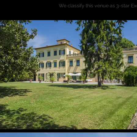
We classify this venue as 3-star E