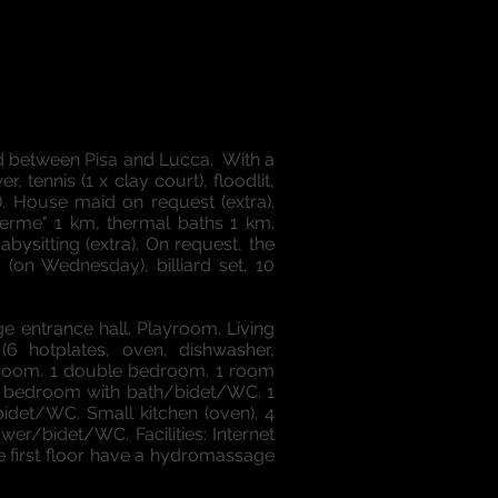
ed between Pisa and Lucca. With a
 tennis (1 x clay court), floodlit,
d). House maid on request (extra).
Terme" 1 km, thermal baths 1 km.
abysitting (extra). On request, the
 (on Wednesday), billiard set, 10
ge entrance hall. Playroom. Living
(6 hotplates, oven, dishwasher,
bedroom. 1 double bedroom. 1 room
le bedroom with bath/bidet/WC. 1
det/WC. Small kitchen (oven). 4
r/bidet/WC. Facilities: Internet
e first floor have a hydromassage