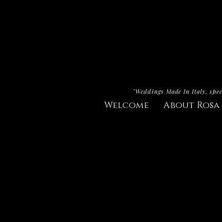
"Weddings Made In Italy, spec
Welcome
About Rosa