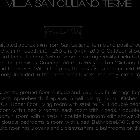
VILLA SAN GIULIANO TERME
Contact Us
is situated approx 1 km from San Giuliano Terme and position
7 x 14 m, depth 140 - 260 cm, 09.05.-26.09.). Outdoor shower,
lliard table, laundry (extra). Room cleaning weekly (include
on the premises. Grocery 100 m, railway station "Giuliano 
nd for events. Within the park, there is also a soccer field. B
 only. Included in the price: pool towels, mid stay cleaning
, on the ground floor. Antique and luxurious furnishings: lar
with open-hearth fireplace. Small dining room. Kitchen 
WC's. Upper floor: living room with satellite TV. 1 double 
 1 room with 1 bed. 2 rooms, each room with 2 beds. 1 doub
oom. 1 room with 2 beds. 1 double bedroom with shower/bi
3 double bedrooms. 1 room with 1 bed. Bath/bidet/WC, showe
round floor has 2 ovens and 2 dishwashers. 2 bathrooms on th