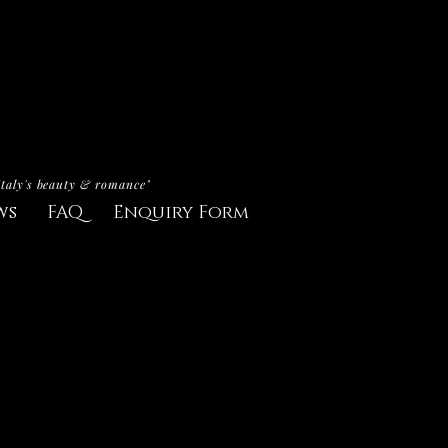
Italy's beauty & romance"
ws
FAQ
Enquiry Form