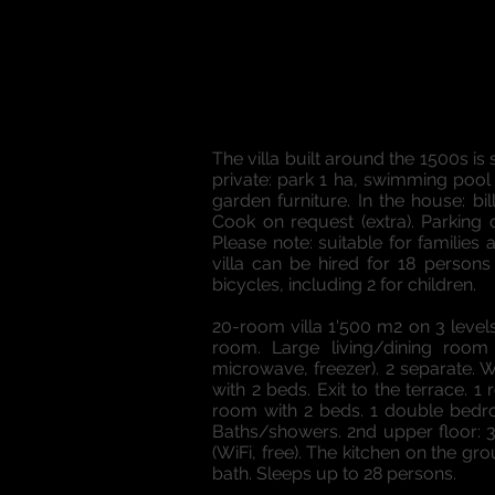
The villa built around the 1500s 
private: park 1 ha, swimming pool (
garden furniture. In the house: bi
Cook on request (extra). Parking 
Please note: suitable for families a
villa can be hired for 18 persons
bicycles, including 2 for children.
20-room villa 1'500 m2 on 3 levels
room. Large living/dining room 
microwave, freezer). 2 separate. 
with 2 beds. Exit to the terrace.
room with 2 beds. 1 double bedr
Baths/showers. 2nd upper floor: 
(WiFi, free). The kitchen on the g
bath. Sleeps up to 28 persons.