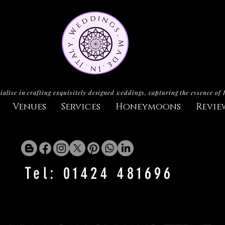
ialise in crafting exquisitely designed weddings, capturing the essence of 
Venues
Services
Honeymoons
Revie
Tel: 01424 481696