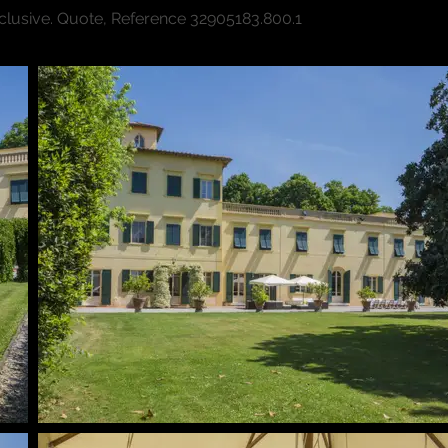
xclusive. Quote, Reference 3290
5183.800.1