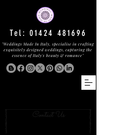
Tel:
01424 481696
"Weddings Made In Italy, specialise in crafting
exquisitely designed weddings, capturing the
essence of Italy's beauty & romance"
Your Wedding in BAJA
SARDINIA
Contact Us