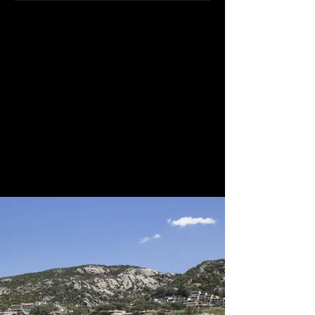
With endless greenery, this option
combines both landscape and sea
and provides couples with space and
accommodation on site with a range
of activities for everyone. The main
restaurant can accommodate up to
50 persons while the outside terrace
can accommodate up to 120.
Weddings on the private beach are
possible after 1800 hours or at the
garden gazebo.
We classify this venue as 4-star Gold.
Quote, Reference 4453i.