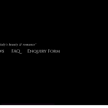
Italy's beauty & romance"
ws
FAQ
Enquiry Form