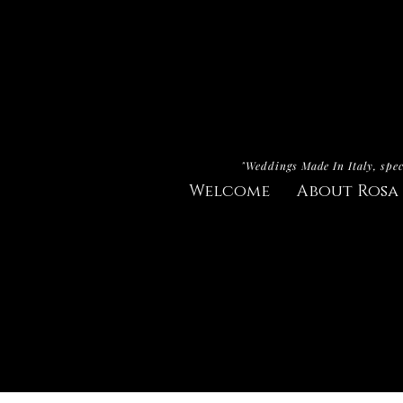
"Weddings Made In Italy, spec
Welcome
About Rosa