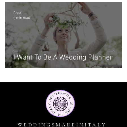
Rosa
5 min read
I Want To Be A Wedding Planner
WEDDINGSMADEINITALY