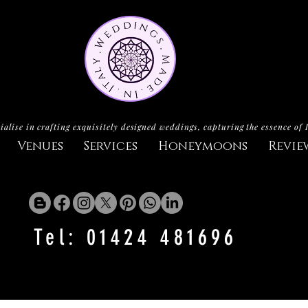
ialise in crafting exquisitely designed weddings, capturing the essence of 
Venues
Services
Honeymoons
Revie
Tel: 01424 481696