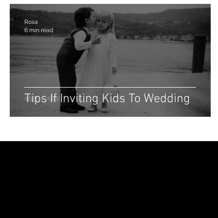
Rosa
6 min read
Tips If Inviting Kids To Wedding