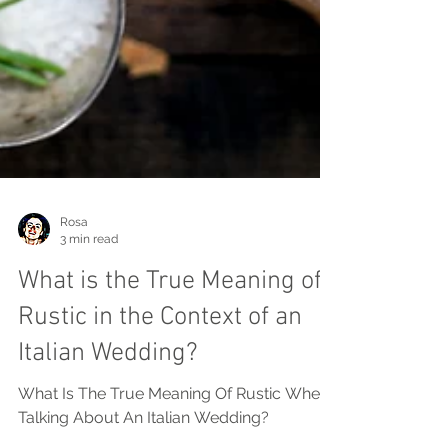
Rosa
3 min read
What is the True Meaning of
Rustic in the Context of an
Italian Wedding?
What Is The True Meaning Of Rustic When