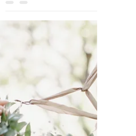
Talking About An Italian Wedding?