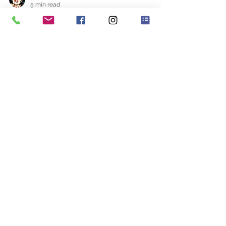
Rosa
5 min read
I Want To Be A Wedding
Planner
The other day I was asked to do a 10 to 15
minute presentation regarding the
challenges faced by wedding planners. I
was absolutely...