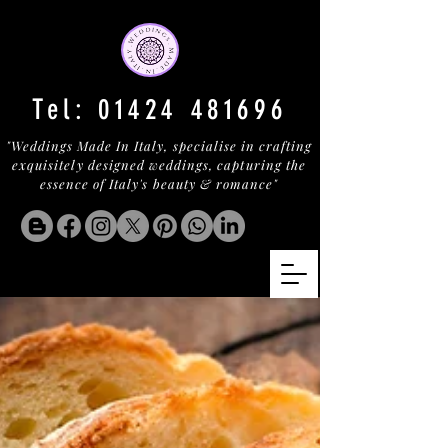
Tel:
01424 481696
"Weddings Made In Italy, specialise in crafting
exquisitely designed weddings, capturing the
essence of Italy's beauty & romance"