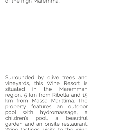
of the high Maremma.
Surrounded by olive trees and 
vineyards, this Wine Resort is 
situated in the Maremman 
region, 5 km from Ribolla and 15 
km from Massa Marittima. The 
property features an outdoor 
pool with hydromassage, a 
children’s pool, a beautiful 
garden and an onsite restaurant. 
Wine tastings, visits to the wine 