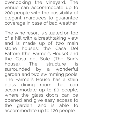
overlooking the vineyard. The 
venue can accommodate up to 
200 people with the possibility of 
elegant marquees to guarantee 
coverage in case of bad weather.
The wine resort is situated on top 
of a hill with a breathtaking view 
and is made up of two main 
stone houses: the Casa Del 
Fattore (the Farmer’s House) and 
the Casa del Sole (The Sun’s 
house). The structure is 
surrounded by a wonderful 
garden and two swimming pools. 
The Farmer’s House has a stain 
glass dining room that can 
accommodate up to 50 people, 
where the glass doors can be 
opened and give easy access to 
the garden, and is able to 
accommodate up to 120 people.