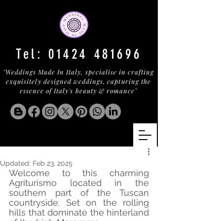
Tel:
01424 481696
"Weddings Made In Italy, specialise in crafting
exquisitely designed weddings, capturing the
essence of Italy's beauty & romance"
Updated:
Feb 23, 2025
Welcome to this charming 
Agriturismo located in the 
southern part of the Tuscan 
countryside. Set on the rolling 
hills that dominate the hinterland 