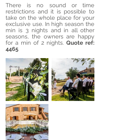
There is no sound or time 
restrictions and it is possible to 
take on the whole place for your 
exclusive use. In high season the 
min is 3 nights and in all other 
seasons, the owners are happy 
for a min of 2 nights. 
Quote ref: 
4465