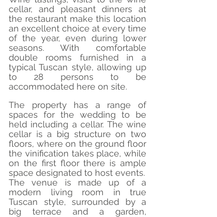
cellar, and pleasant dinners at 
the restaurant make this location 
an excellent choice at every time 
of the year, even during lower 
seasons. With comfortable 
double rooms furnished in a 
typical Tuscan style, allowing up 
to 28 persons to be 
accommodated here on site.
The property has a range of 
spaces for the wedding to be 
held including a cellar. The wine 
cellar is a big structure on two 
floors, where on the ground floor 
the vinification takes place, while 
on the first floor there is ample 
space designated to host events.
The venue is made up of a 
modern living room in true 
Tuscan style, surrounded by a 
big terrace and a garden, 