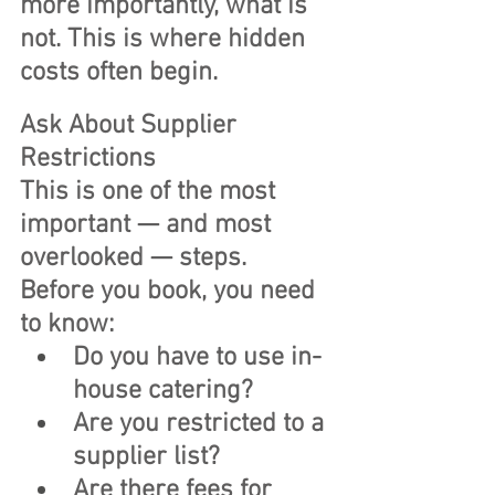
more importantly, what is 
not. This is where hidden 
costs often begin.
Ask About Supplier 
Restrictions
This is one of the most 
important — and most 
overlooked — steps.
Before you book, you need 
to know:
Do you have to use in-
house catering?
Are you restricted to a 
supplier list?
Are there fees for 