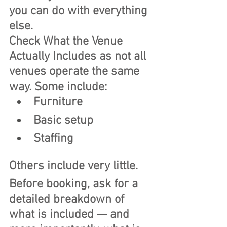
you can do with everything 
else.
Check What the Venue 
Actually Includes as not all 
venues operate the same 
way. Some include:
Furniture
Basic setup
Staffing
Others include very little.
Before booking, ask for a 
detailed breakdown of 
what is included — and 