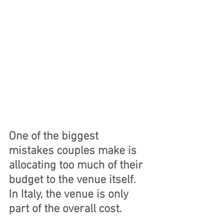
One of the biggest 
mistakes couples make is 
allocating too much of their 
budget to the venue itself. 
In Italy, the venue is only 
part of the overall cost.