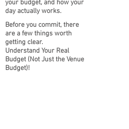
your budget, and how your 
day actually works.
Before you commit,
 there 
are a few things worth 
getting clear.
Understand Your Real 
Budget (Not Just the Venue 
Budget)! 