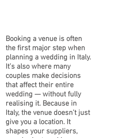
Booking a venue is often 
the first major step when 
planning a wedding in Italy. 
It’s also where many 
couples make decisions 
that affect their entire 
wedding — without fully 
realising it. Because in 
Italy, the venue doesn’t just 
give you a location. It 
shapes your suppliers, 