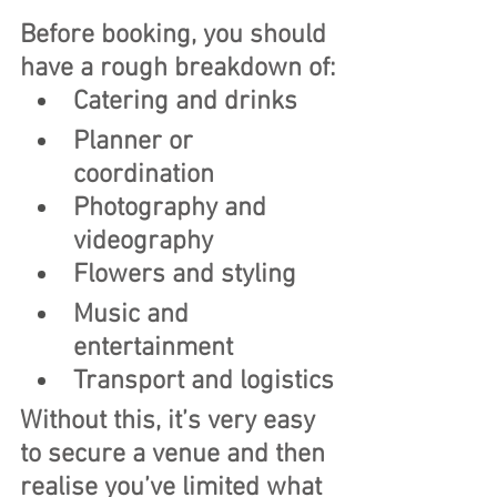
Before booking, you should 
have a rough breakdown of:
Catering and drinks
Planner or 
coordination
Photography and 
videography
Flowers and styling
Music and 
entertainment
Transport and logistics
Without this, it’s very easy 
to secure a venue and then 
realise you’ve limited what 