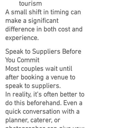
tourism
A small shift in timing can 
make a significant 
difference in both cost and 
experience.
Speak to Suppliers Before 
You Commit
Most couples wait until 
after booking a venue to 
speak to suppliers.
In reality, it’s often better to 
do this beforehand. Even a 
quick conversation with a 
planner, caterer, or 