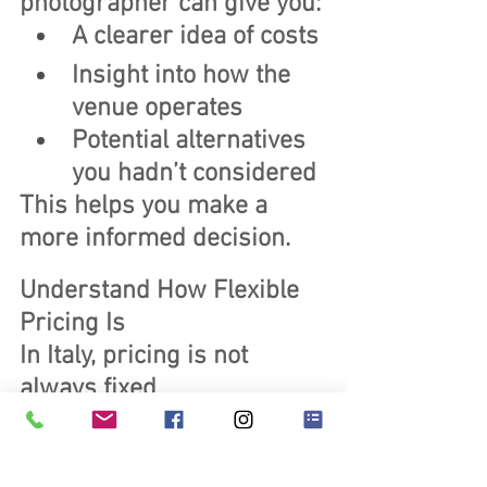
photographer can give you:
A clearer idea of costs
Insight into how the 
venue operates
Potential alternatives 
you hadn’t considered
This helps you make a 
more informed decision.
Understand How Flexible 
Pricing Is
In Italy, pricing is not 
always fixed.
Before booking, it’s worth 
understanding:
Whether packages 