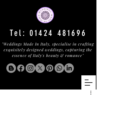
Tel:
01424 481696
"Weddings Made In Italy, specialise in crafting
exquisitely designed weddings, capturing the
essence of Italy's beauty & romance"