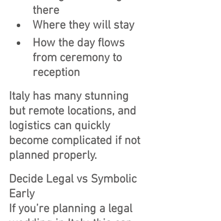
there
Where they will stay
How the day flows 
from ceremony to 
reception
Italy has many stunning 
but remote locations, and 
logistics can quickly 
become complicated if not 
planned properly.
Decide Legal vs Symbolic 
Early
If you’re planning a legal 