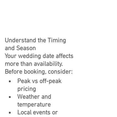
Understand the Timing 
and Season
Your wedding date affects 
more than availability.
Before booking, consider:
Peak vs off-peak 
pricing
Weather and 
temperature
Local events or 