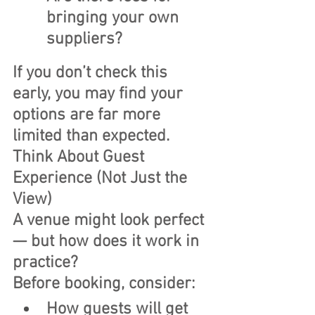
bringing your own 
suppliers?
If you don’t check this 
early, you may find your 
options are far more 
limited than expected. 
Think About Guest 
Experience (Not Just the 
View)
A venue might look perfect 
— but how does it work in 
practice?
Before booking, consider:
How guests will get 