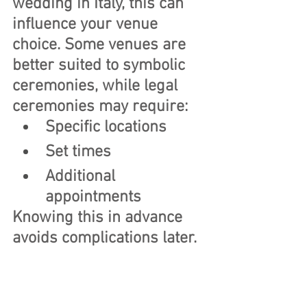
wedding in Italy, this can 
influence your venue 
choice. Some venues are 
better suited to symbolic 
ceremonies, while legal 
ceremonies may require:
Specific locations
Set times
Additional 
appointments
Knowing this in advance 
avoids complications later.