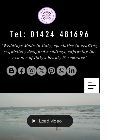
Tel:
01424 481696
"Weddings Made In Italy, specialise in crafting
exquisitely designed weddings, capturing the
essence of Italy's beauty & romance"
Load video