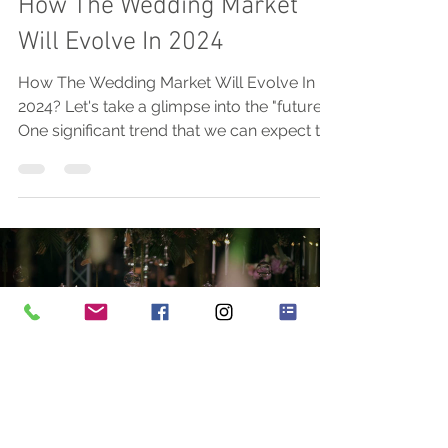
How The Wedding Market
Will Evolve In 2024
How The Wedding Market Will Evolve In
2024? Let's take a glimpse into the "future".
One significant trend that we can expect to
see is a...
Load video