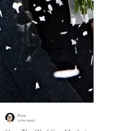
Rosa
1 min read