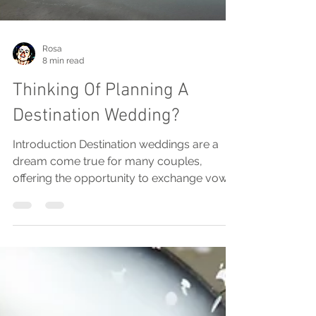
Rosa
8 min read
Thinking Of Planning A
Destination Wedding?
Introduction Destination weddings are a
dream come true for many couples,
offering the opportunity to exchange vows
in stunning locations...