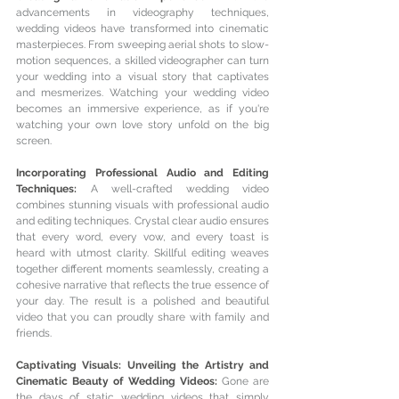
advancements in videography techniques, 
wedding videos have transformed into cinematic 
masterpieces. From sweeping aerial shots to slow-
motion sequences, a skilled videographer can turn 
your wedding into a visual story that captivates 
and mesmerizes. Watching your wedding video 
becomes an immersive experience, as if you're 
watching your own love story unfold on the big 
screen.
Incorporating Professional Audio and Editing 
Techniques: 
A well-crafted wedding video 
combines stunning visuals with professional audio 
and editing techniques. Crystal clear audio ensures 
that every word, every vow, and every toast is 
heard with utmost clarity. Skillful editing weaves 
together different moments seamlessly, creating a 
cohesive narrative that reflects the true essence of 
your day. The result is a polished and beautiful 
video that you can proudly share with family and 
friends.
Captivating Visuals: Unveiling the Artistry and 
Cinematic Beauty of Wedding Videos: 
Gone are 
the days of static wedding videos that simply 