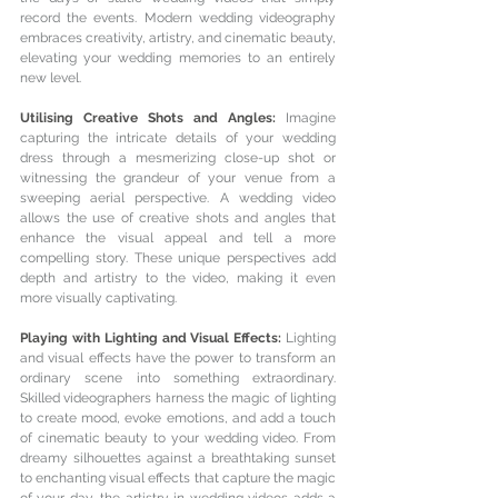
record the events. Modern wedding videography 
embraces creativity, artistry, and cinematic beauty, 
elevating your wedding memories to an entirely 
new level.
Utilising Creative Shots and Angles: 
Imagine 
capturing the intricate details of your wedding 
dress through a mesmerizing close-up shot or 
witnessing the grandeur of your venue from a 
sweeping aerial perspective. A wedding video 
allows the use of creative shots and angles that 
enhance the visual appeal and tell a more 
compelling story. These unique perspectives add 
depth and artistry to the video, making it even 
more visually captivating.
Playing with Lighting and Visual Effects: 
Lighting 
and visual effects have the power to transform an 
ordinary scene into something extraordinary. 
Skilled videographers harness the magic of lighting 
to create mood, evoke emotions, and add a touch 
of cinematic beauty to your wedding video. From 
dreamy silhouettes against a breathtaking sunset 
to enchanting visual effects that capture the magic 
of your day, the artistry in wedding videos adds a 