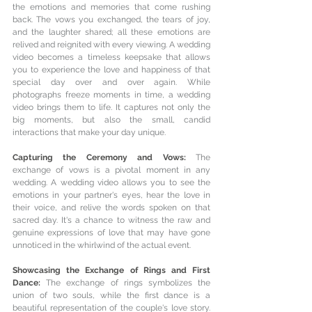
the emotions and memories that come rushing 
back. The vows you exchanged, the tears of joy, 
and the laughter shared; all these emotions are 
relived and reignited with every viewing. A wedding 
video becomes a timeless keepsake that allows 
you to experience the love and happiness of that 
special day over and over again. 
While 
photographs freeze moments in time, a wedding 
video brings them to life. It captures not only the 
big moments, but also the small, candid 
interactions that make your day unique.
Capturing the Ceremony and Vows: 
The 
exchange of vows is a pivotal moment in any 
wedding. A wedding video allows you to see the 
emotions in your partner's eyes, hear the love in 
their voice, and relive the words spoken on that 
sacred day. It's a chance to witness the raw and 
genuine expressions of love that may have gone 
unnoticed in the whirlwind of the actual event.
Showcasing the Exchange of Rings and First 
Dance: 
The exchange of rings symbolizes the 
union of two souls, while the first dance is a 
beautiful representation of the couple's love story. 