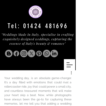
Tel:
01424 481696
"Weddings Made In Italy, specialise in crafting
exquisitely designed weddings, capturing the
essence of Italy's beauty & romance"
Your wedding day, is an absolute game-changer. 
It's a day filled with emotions that could rival a 
rollercoaster ride, joy that could power a small city, 
and countless treasured moments that will make 
your heart skip a beat. Now, while photographs 
have always been the go-to for capturing these 
memories, let me tell you that adding a wedding 