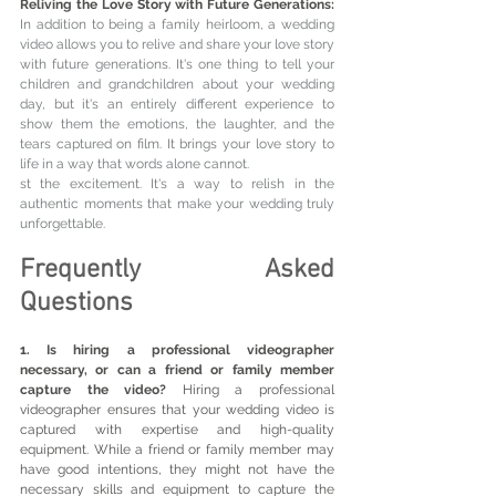
Reliving the Love Story with Future Generations: 
In addition to being a family heirloom, a wedding 
video allows you to relive and share your love story 
with future generations. It's one thing to tell your 
children and grandchildren about your wedding 
day, but it's an entirely different experience to 
show them the emotions, the laughter, and the 
tears captured on film. It brings your love story to 
life in a way that words alone cannot.
st the excitement. It's a way to relish in the 
authentic moments that make your wedding truly 
unforgettable.
Frequently Asked 
Questions
1. Is hiring a professional videographer 
necessary, or can a friend or family member 
capture the video?
 Hiring a professional 
videographer ensures that your wedding video is 
captured with expertise and high-quality 
equipment. While a friend or family member may 
have good intentions, they might not have the 
necessary skills and equipment to capture the 