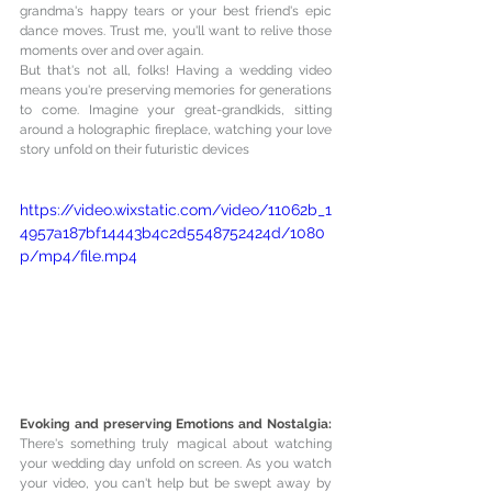
grandma's happy tears or your best friend's epic 
dance moves. Trust me, you'll want to relive those 
moments over and over again.
But that's not all, folks! Having a wedding video 
means you're preserving memories for generations 
to come. Imagine your great-grandkids, sitting 
around a holographic fireplace, watching your love 
story unfold on their futuristic devices
https://video.wixstatic.com/video/11062b_1
4957a187bf14443b4c2d5548752424d/1080
p/mp4/file.mp4
Evoking and preserving Emotions and Nostalgia: 
There's something truly magical about watching 
your wedding day unfold on screen. As you watch 
your video, you can't help but be swept away by 