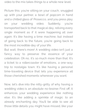
video to the mix takes things to a whole new level.
Picture this: you're sitting on your couch, snuggled 
up with your partner, a bowl of popcorn in hand 
and a chilled glass of Prosecco, and you press play 
on your wedding video. Suddenly, you're 
transported back to that magical day, reliving every 
single moment as if it were happening all over 
again. It's like having a time machine, but instead 
of going back to the future, you're going back to 
the most incredible day of your life.
But wait, there's more! A wedding video isn't just a 
fancy way to preserve the essence of your 
celebration. Oh no, it's so much more than that. It's 
a ticket to a rollercoaster of emotions, a one-way 
trip to nostalgia town. It's like having a personal 
time-traveling device that lets you experience all 
those cherished moments whenever you want.
Now, let's dive into the nitty-gritty of why having a 
wedding video is an absolute no-brainer. First off, it 
enhances your wedding experience like nothing 
else. It's like adding a sprinkle of magic to an 
already enchanting day. You'll be able to see all 
those little details you might have missed, like your 