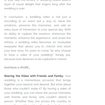
layer of visual delight that lingers long after the 
wedding is over.
In conclusion, a wedding video is not just a 
recording of an event but a way to relive the 
emotions, preserve the memories, and add an 
extra layer of immersion to your special day. With 
its ability to capture the essence, showcase the 
moments, enhance the experience, and unveil the 
artistry, a wedding video becomes an invaluable 
keepsake that allows you to cherish and share 
your love story for years to come. So why choose 
to have a video of your wedding? Simply put, 
because love deserves to be captured in motion.
And there is MORE....
Sharing the Video with Friends and Family: 
Your 
wedding is a momentous occasion that brings 
together your nearest and dearest. But what about 
those who couldn't make it? By having a video of 
your wedding, you can share the joyous moments 
with friends and family who couldn't attend in 
person. Whether they live across the country or 