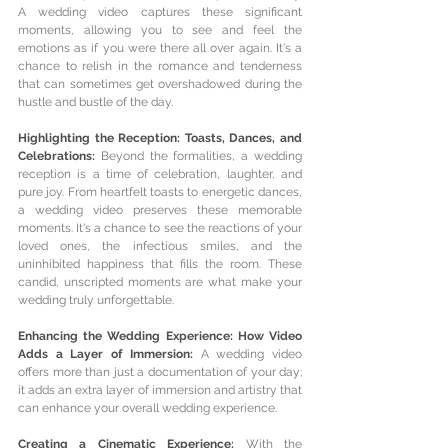
A wedding video captures these significant 
moments, allowing you to see and feel the 
emotions as if you were there all over again. It's a 
chance to relish in the romance and tenderness 
that can sometimes get overshadowed during the 
hustle and bustle of the day.
Highlighting the Reception: Toasts, Dances, and 
Celebrations: 
Beyond the formalities, a wedding 
reception is a time of celebration, laughter, and 
pure joy. From heartfelt toasts to energetic dances, 
a wedding video preserves these memorable 
moments. It's a chance to see the reactions of your 
loved ones, the infectious smiles, and the 
uninhibited happiness that fills the room. These 
candid, unscripted moments are what make your 
wedding truly unforgettable.
Enhancing the Wedding Experience: How Video 
Adds a Layer of Immersion: 
A wedding video 
offers more than just a documentation of your day; 
it adds an extra layer of immersion and artistry that 
can enhance your overall wedding experience.
Creating a Cinematic Experience: 
With the 