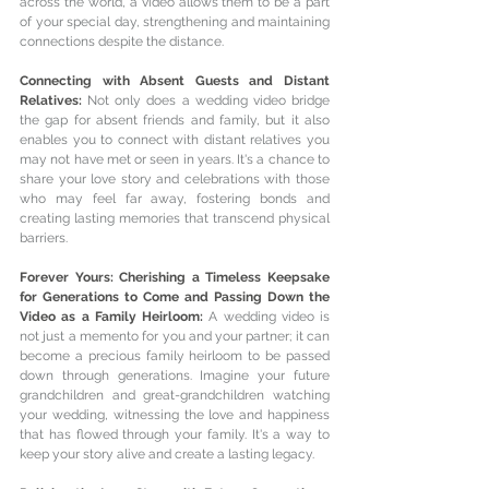
across the world, a video allows them to be a part 
of your special day, strengthening and maintaining 
connections despite the distance.
Connecting with Absent Guests and Distant 
Relatives: 
Not only does a wedding video bridge 
the gap for absent friends and family, but it also 
enables you to connect with distant relatives you 
may not have met or seen in years. It's a chance to 
share your love story and celebrations with those 
who may feel far away, fostering bonds and 
creating lasting memories that transcend physical 
barriers.
Forever Yours: Cherishing a Timeless Keepsake 
for Generations to Come and Passing Down the 
Video as a Family Heirloom: 
A wedding video is 
not just a memento for you and your partner; it can 
become a precious family heirloom to be passed 
down through generations. Imagine your future 
grandchildren and great-grandchildren watching 
your wedding, witnessing the love and happiness 
that has flowed through your family. It's a way to 
keep your story alive and create a lasting legacy.