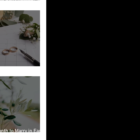
ied in Italy
g Planning Checklist
nth to Marry in Each
on