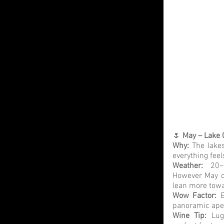
🌷 
May – Lake 
Why:
 The lakes
everything fee
Weather: 
20–
However May ca
lean more towa
Wow Factor:
 E
panoramic aperi
Wine Tip:
 Lug