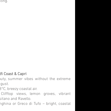
ting.
fi Coast & Capri
uty, summer vibes without the extreme 
ugust.
°C, breezy coastal air.
 
Clifftop views, lemon groves, vibrant 
ositano and Ravello.
nghina or Greco di Tufo – bright, coastal 