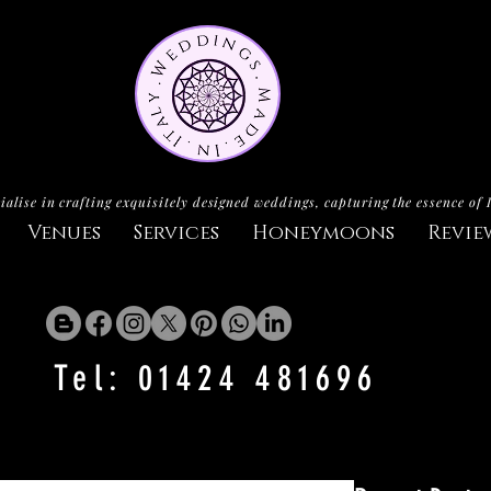
ialise in crafting exquisitely designed weddings, capturing the essence of 
Venues
Services
Honeymoons
Revie
Tel: 01424 481696