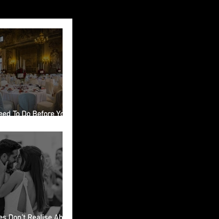
eed To Do Before You
ing Venue in Italy
s Don’t Realise About