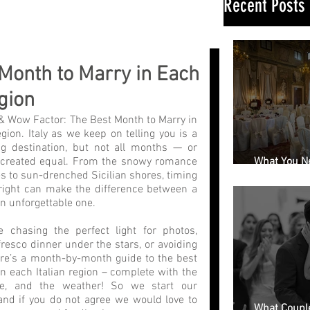
Recent Posts
Month to Marry in Each
egion
& Wow Factor: The Best Month to Marry in 
gion. Italy as we keep on telling you is a 
 destination, but not all months — or 
 created equal. From the snowy romance 
What You N
s to sun-drenched Sicilian shores, timing 
Book a Wedd
ight can make the difference between a 
n unforgettable one.
 chasing the perfect light for photos, 
resco dinner under the stars, or avoiding 
re’s a month-by-month guide to the best 
n each Italian region – complete with the 
e, and the weather! So we start our 
 and if you do not agree we would love to 
What Couple