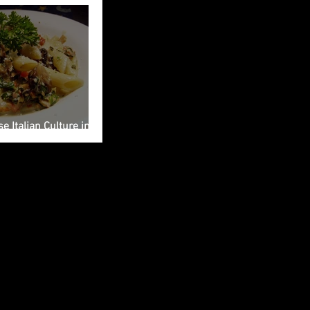
e Italian Culture into
ng