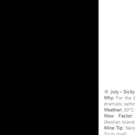
🌞 
July – Sicily
Why:
 For the 
dramatic setti
Weather: 
30°C+
Wow Factor:
(Aeolian Island
Wine Tip:
 Nero
Sicily itself.