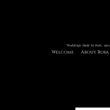
"Weddings Made In Italy, spec
Welcome
About Rosa