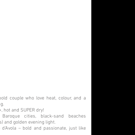
bold couple who love heat, colour, and a 
ng.
, hot and SUPER dry! 
 Baroque cities, black-sand beaches 
s) and golden evening light.
 d’Avola – bold and passionate, just like 