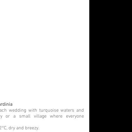
rdinia
ach wedding with turquoise waters and 
ry or a small village where everyone 
°C, dry and breezy.