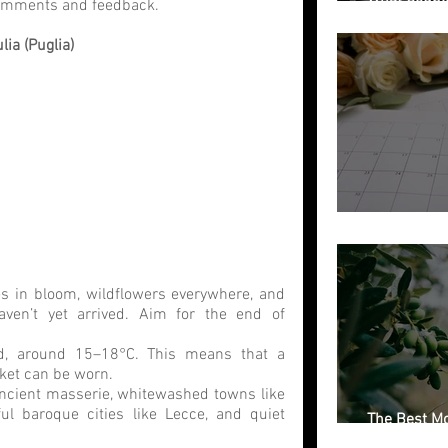
comments and feedback. 
Getting Marr
ia (Puglia)
Free Weddin
es in bloom, wildflowers everywhere, and 
ven’t yet arrived. Aim for the end of 
d, around 15–18°C. This means that a 
cket can be worn.
ncient masserie, whitewashed towns like 
ful baroque cities like Lecce, and quiet 
The Best Mo
Italian Regi