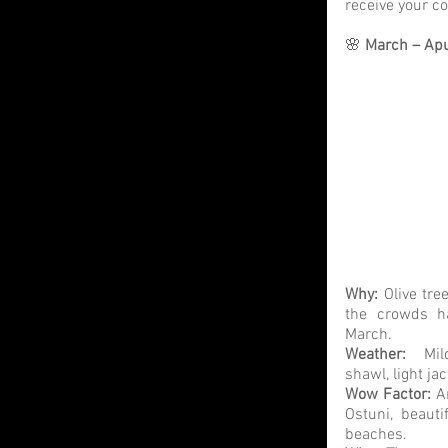
receive your 
🌸 
March – Apul
Why:
 Olive tre
the crowds ha
March. 
Weather: 
 Mil
shawl, light ja
Wow Factor: 
A
Ostuni, beauti
beaches.