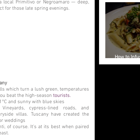
a local Primitivo or Negroamaro — deep, 
ct for those late spring evenings.
How to Infus
Your Weddi
cany
ills which turn a lush green, temperatures 
you beat the high-season 
tourists.
°C and sunny with blue skies
 
Vineyards, cypress-lined roads, and 
ryside villas. Tuscany have created the 
for weddings
nti, of course. It’s at its best when paired 
east.