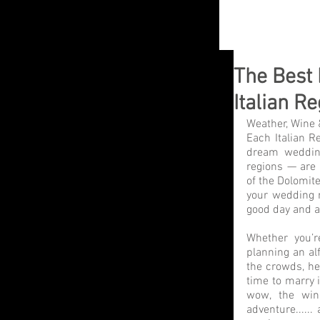
The Best 
Italian R
Weather, Wine 
Each Italian Re
dream wedding
regions — are
of the Dolomite
your wedding r
good day and a
Whether you’re
planning an alf
the crowds, he
time to marry i
wow, the win
adventure......