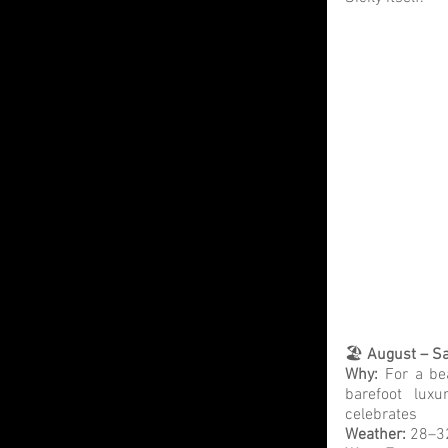
🏖️ 
August – Sa
Why:
 For a be
barefoot luxu
celebrates
Weather: 
28–32