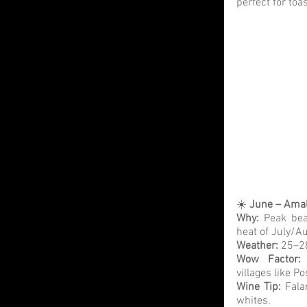
perfect for toas
☀️ 
June – Amal
Why: 
Peak bea
heat of July/A
Weather:
 25–28
Wow Factor:
villages like P
Wine Tip: 
Fala
whites.