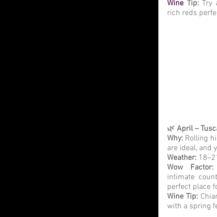
Wine
 Tip: 
Try 
rich reds perfe
🌿 
April – Tus
Why:
 Rolling h
are ideal, and 
Weather: 
18–21
Wow Factor:
intimate count
perfect place 
Wine Tip:
 Chia
with a spring f