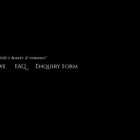
Italy's beauty & romance"
ws
FAQ
Enquiry Form