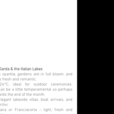
Garda & the Italian Lakes
 sparkle, gardens are in full bloom, and 
ls fresh and romantic.
24°C, ideal for outdoor ceremonies. 
n be a little temperamental so perhaps 
rds the end of the month. 
legant lakeside villas, boat arrivals, and 
tivi.
ana or Franciacorta – light, fresh and 