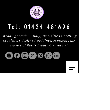
Tel:
01424 481696
"Weddings Made In Italy, specialise in crafting
exquisitely designed weddings, capturing the
essence of Italy's beauty & romance"