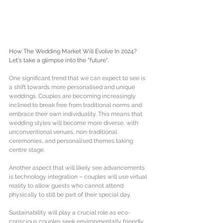
How The Wedding Market Will Evolve In 2024? 
Let's take a glimpse into the "future". 
One significant trend that we can expect to see is 
a shift towards more personalised and unique 
weddings. Couples are becoming increasingly 
inclined to break free from traditional norms and 
embrace their own individuality. This means that 
wedding styles will become more diverse, with 
unconventional venues, non-traditional 
ceremonies, and personalised themes taking 
centre stage. 
Another aspect that will likely see advancements 
is technology integration – couples will use virtual 
reality to allow guests who cannot attend 
physically to still be part of their special day. 
Sustainability will play a crucial role as eco-
conscious couples seek environmentally friendly 