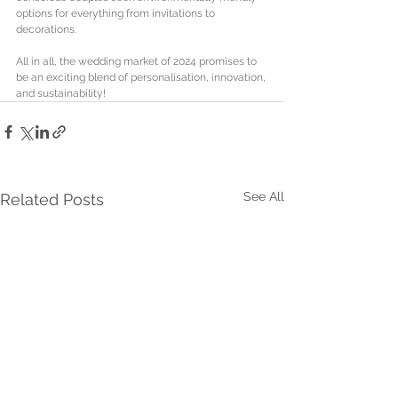
options for everything from invitations to 
decorations. 
All in all, the wedding market of 2024 promises to 
be an exciting blend of personalisation, innovation, 
and sustainability!
See All
Related Posts