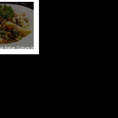
e Italian Culture into
ng