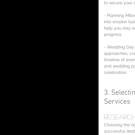
to secure your 
- Planning Mile
into smaller tas
help you stay o
progress.
- Wedding Day 
approaches, cre
timeline of eve
and wedding pa
celebration.
3. Selecti
Services
Research
Choosing the rig
successful dest