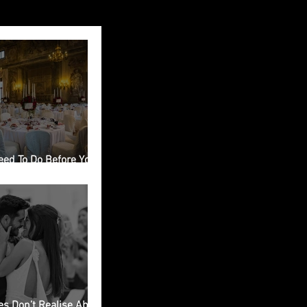
eed To Do Before You
ing Venue in Italy
s Don’t Realise About