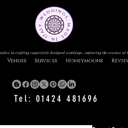
ialise in crafting exquisitely designed weddings, capturing the essence of 
Venues
Services
Honeymoons
Revie
Tel: 01424 481696