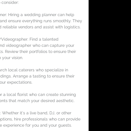
 consider:
er: Hiring a wedding planner can help 
s and ensure everything runs smoothly. They 
eliable vendors and assist with logistics.
Videographer: Find a talented 
nd videographer who can capture your 
. Review their portfolios to ensure their 
h your vision.
rch local caterers who specialize in 
dings. Arrange a tasting to ensure their 
our expectations.
for a local florist who can create stunning 
ents that match your desired aesthetic.
 Whether it's a live band, DJ, or other 
ptions, hire professionals who can provide 
e experience for you and your guests.