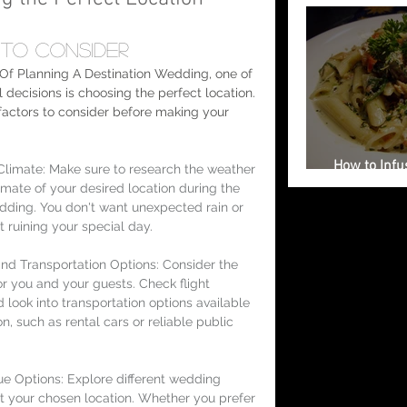
to Consider 
Of Planning A Destination Wedding, one of 
 decisions is choosing the perfect location. 
actors to consider before making your 
How to Infus
limate: Make sure to research the weather 
Your Weddi
imate of your desired location during the 
dding. You don't want unexpected rain or 
 ruining your special day.
 and Transportation Options: Consider the 
or you and your guests. Check flight 
 look into transportation options available 
on, such as rental cars or reliable public 
 Options: Explore different wedding 
t your chosen location. Whether you prefer 