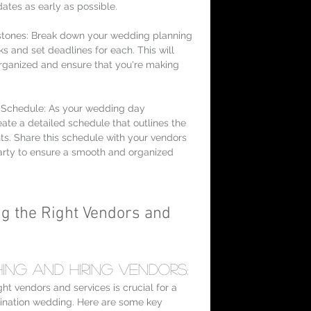
dates as early as possible.
stones: Break down your wedding planning 
ks and set deadlines for each. This will 
rganized and ensure that you're making 
Schedule: As your wedding day 
ate a detailed schedule that outlines the 
nts. Share this schedule with your vendors 
rty to ensure a smooth and organized 
ng the Right Vendors and 
ing and Hiring Vendors:
ht vendors and services is crucial for a 
ination wedding. Here are some key 