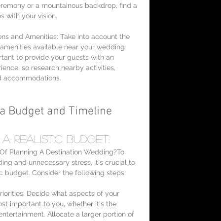
eremony or a mountainous backdrop, find a 
s with your vision.
ions and Amenities: Take into account the 
 amenities available near your wedding 
rtant to provide your guests with an 
ence, so research nearby activities, 
nd accommodations.
g a Budget and Timeline
 a Realistic Budget:
Of Planning A Destination Wedding?To 
ing and unnecessary stress, it's crucial to 
ic budget. Consider the following steps:
riorities: Decide what aspects of your 
t important to you, whether it's the 
entertainment. Allocate a larger portion of 