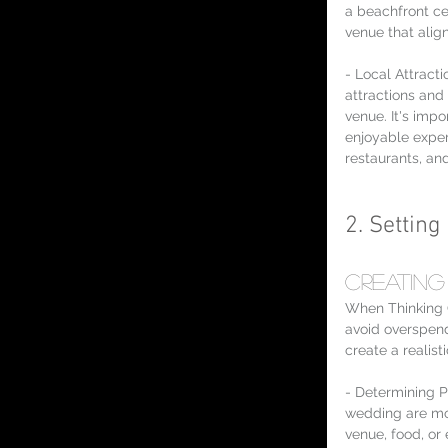
a beachfront c
venue that align
- Local Attract
attractions and
venue. It's impo
enjoyable experi
restaurants, a
2. Settin
Creating
When Thinking 
avoid overspend
create a realist
- Determining P
wedding are mos
venue, food, or 