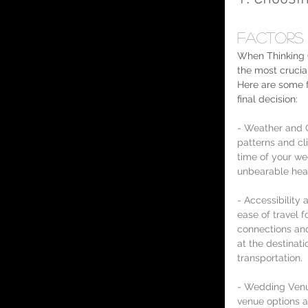
Factors 
When Thinking 
the most crucial
Here are some f
final decision:
- Weather and C
patterns and cl
time of your we
unbearable heat
- Accessibility
ease of travel f
connections and
at the destinati
transportation.
- Wedding Venue
venue options a