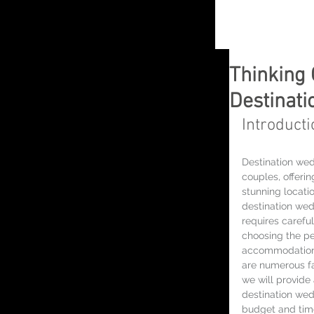
Thinking 
Destinat
Introducti
Destination we
couples, offeri
stunning locati
destination we
requires carefu
choosing the pe
accommodations
are numerous fac
we will provide
destination wed
budget and time