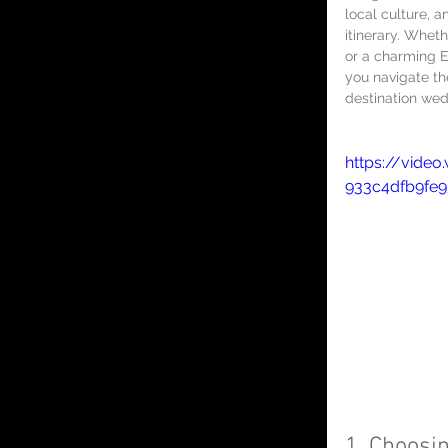
local culture, 
itinerary. Whet
or a charming E
you navigate th
destination wed
https://video
933c4dfb9fe
1. Choosin