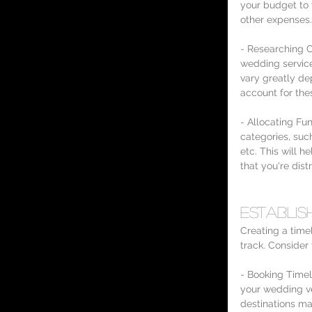
your budget to 
other expenses.
- Researching C
wedding service
vary greatly de
account for the
- Allocating Fun
categories, such
etc. This will 
that you're dist
Establish
Creating a timel
track. Consider
- Booking Timel
your wedding ve
destinations may