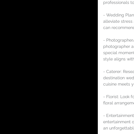
professionals to
- Wedding Plann
alleviate stres
can recommend r
- Photographer/
photographer a
special moments
style aligns wit
- Caterer: Resea
destination wed
cuisine meets y
- Florist: Look 
floral arrangem
- Entertainment:
entertainment o
an unforgettabl