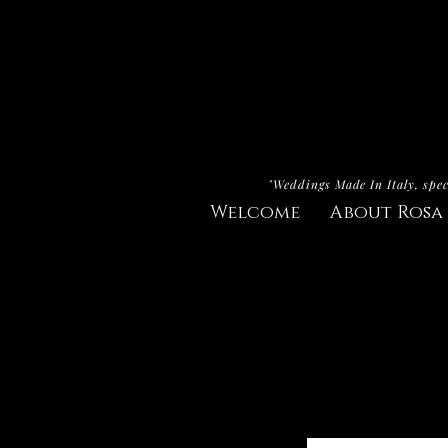
"Weddings Made In Italy, spec
Welcome
About Rosa