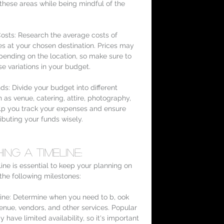
these areas while being mindful of the 
osts: Research the average costs of 
s at your chosen destination. Prices may 
pending on the location, so make sure to 
se variations in your budget.
ds: Divide your budget into different 
 as venue, catering, attire, photography, 
help you track your expenses and ensure 
ributing your funds wisely.
ing a Timeline:
ine is essential to keep your planning on 
 the following milestones:
ine: Determine when you need to b, ook 
nue, vendors, and other services. Popular 
 have limited availability, so it's important 