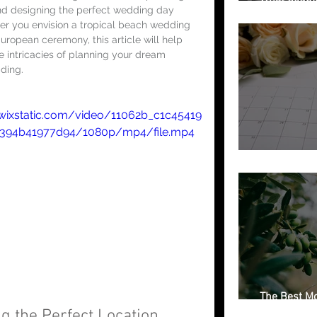
and designing the perfect wedding day 
Getting Marr
her you envision a tropical beach wedding 
uropean ceremony, this article will help 
e intricacies of planning your dream 
ding.
.wixstatic.com/video/11062b_c1c45419
9394b41977d94/1080p/mp4/file.mp4
Free Weddin
The Best Mo
Italian Regi
g the Perfect Location