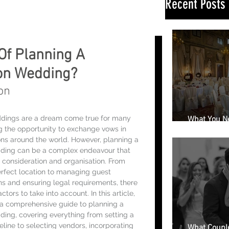
Recent Posts
Of Planning A
ion Wedding?
on
ddings are a dream come true for many 
What You N
ng the opportunity to exchange vows in 
Book a Wedd
ons around the world. However, planning a 
dding can be a complex endeavour that 
l consideration and organisation. From 
rfect location to managing guest 
 and ensuring legal requirements, there 
tors to take into account. In this article, 
 a comprehensive guide to planning a 
ding, covering everything from setting a 
line to selecting vendors, incorporating 
What Couple