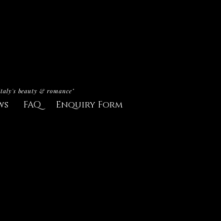
Italy's beauty & romance"
ws
FAQ
Enquiry Form