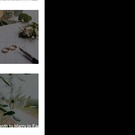
ied in Italy
g Planning Checklist
nth to Marry in Each
on