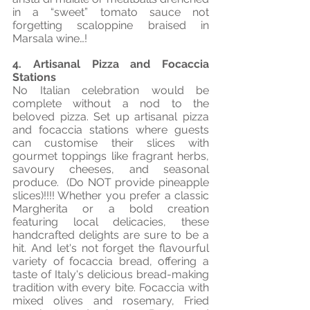
in a “sweet” tomato sauce not 
forgetting scaloppine braised in 
Marsala wine…!
4. Artisanal Pizza and Focaccia 
Stations
No Italian celebration would be 
complete without a nod to the 
beloved pizza. Set up artisanal pizza 
and focaccia stations where guests 
can customise their slices with 
gourmet toppings like fragrant herbs, 
savoury cheeses, and seasonal 
produce.  (Do NOT provide pineapple 
slices)!!!! Whether you prefer a classic 
Margherita or a bold creation 
featuring local delicacies, these 
handcrafted delights are sure to be a 
hit. And let's not forget the flavourful 
variety of focaccia bread, offering a 
taste of Italy's delicious bread-making 
tradition with every bite. Focaccia with 
mixed olives and rosemary, Fried 