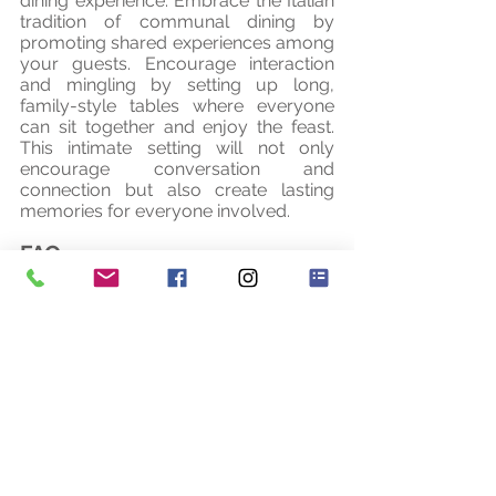
dining experience. Embrace the Italian 
tradition of communal dining by 
promoting shared experiences among 
your guests. Encourage interaction 
and mingling by setting up long, 
family-style tables where everyone 
can sit together and enjoy the feast. 
This intimate setting will not only 
encourage conversation and 
connection but also create lasting 
memories for everyone involved.
FAQ
1. Can the menu be customised to 
accommodate dietary restrictions or 
preferences? 
Of course. As long as you 
provide the information to your planner 
and of course the table plan so that we 
know where your guest is sitting, then 
this is not a problem.
2. How can I ensure that the rustic 
Italian wedding menu stays authentic 