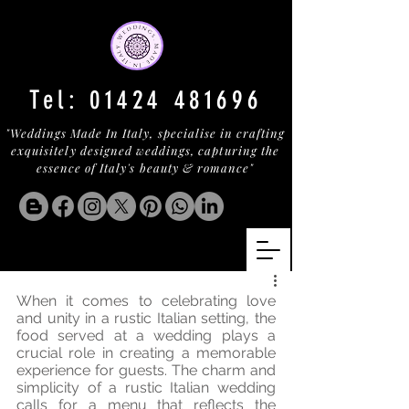
Tel:
01424 481696
"Weddings Made In Italy, specialise in crafting
exquisitely designed weddings, capturing the
essence of Italy's beauty & romance"
When it comes to celebrating love 
and unity in a rustic Italian setting, the 
food served at a wedding plays a 
crucial role in creating a memorable 
experience for guests. The charm and 
simplicity of a rustic Italian wedding 
calls for a menu that reflects the 