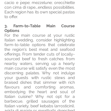
cacio e pepe; mezzelune; orecchiette 
con cima di rape….endless possibilities. 
Each region has its own special pastas 
to offer.
3. Farm-to-Table Main Course 
Options
For the main course at your rustic 
Italian wedding, consider highlighting 
farm-to-table options that celebrate 
the region's best meat and seafood 
offerings. From tender cuts of locally-
sourced beef to fresh catches from 
nearby waters, serving up a hearty 
main course will satisfy even the most 
discerning palates. Why not indulge 
your guests with rustic stews and 
braised dishes that simmer with rich 
flavours and comforting aromas, 
embodying the heart and soul of 
Italian cuisine? Why not opt for a 
barbecue, grilled sausages of the 
Italian variety, beef kebabs (arrosticini), 
arista di maiale or meatballs drenched 