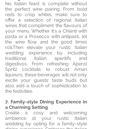
No Italian feast is complete without 
the perfect wine pairing. From bold 
reds to crisp whites, make sure to 
offer a selection of regional Italian 
wines that compliment the flavours of 
your menu. Whether it's a Chianti with 
pasta or a Prosecco with antipasti, let 
the wine flow and the good times 
roll.Then elevate your rustic Italian 
wedding experience by including 
traditional Italian aperitifs and 
digestivos. From refreshing Aperol 
Spritz cocktails to robust Amari 
liqueurs, these beverages will not only 
excite your guests' taste buds but 
also add a touch of sophistication to 
the festivities.
7. Family-style Dining Experience in 
a Charming Setting
Create a cosy and welcoming 
ambience at your rustic Italian 
wedding by opting for a family-style 