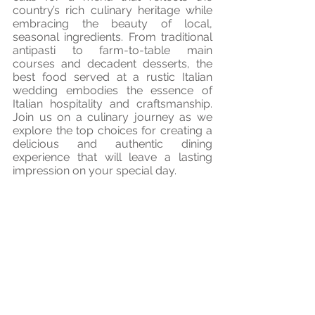
country’s rich culinary heritage while 
embracing the beauty of local, 
seasonal ingredients. From traditional 
antipasti to farm-to-table main 
courses and decadent desserts, the 
best food served at a rustic Italian 
wedding embodies the essence of 
Italian hospitality and craftsmanship. 
Join us on a culinary journey as we 
explore the top choices for creating a 
delicious and authentic dining 
experience that will leave a lasting 
impression on your special day.