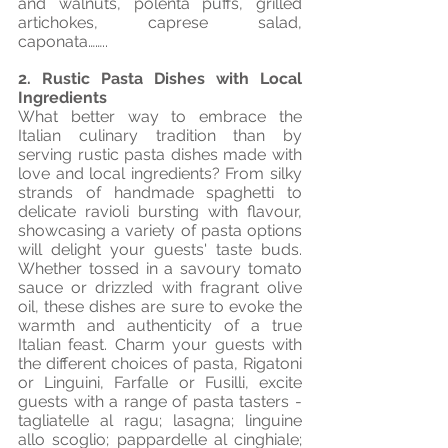
and walnuts, polenta puffs, grilled 
artichokes, caprese salad, 
caponata……..
2. Rustic Pasta Dishes with Local 
Ingredients
What better way to embrace the 
Italian culinary tradition than by 
serving rustic pasta dishes made with 
love and local ingredients? From silky 
strands of handmade spaghetti to 
delicate ravioli bursting with flavour, 
showcasing a variety of pasta options 
will delight your guests' taste buds. 
Whether tossed in a savoury tomato 
sauce or drizzled with fragrant olive 
oil, these dishes are sure to evoke the 
warmth and authenticity of a true 
Italian feast. Charm your guests with 
the different choices of pasta, Rigatoni 
or Linguini, Farfalle or Fusilli, excite 
guests with a range of pasta tasters - 
tagliatelle al ragu; lasagna; linguine 
allo scoglio; pappardelle al cinghiale; 