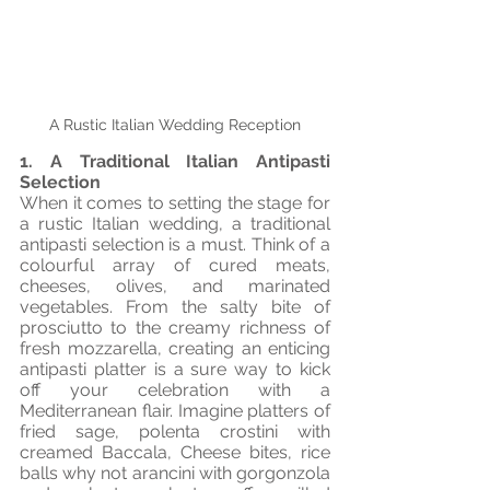
A Rustic Italian Wedding Reception
1. A Traditional Italian Antipasti 
Selection
When it comes to setting the stage for 
a rustic Italian wedding, a traditional 
antipasti selection is a must. Think of a 
colourful array of cured meats, 
cheeses, olives, and marinated 
vegetables. From the salty bite of 
prosciutto to the creamy richness of 
fresh mozzarella, creating an enticing 
antipasti platter is a sure way to kick 
off your celebration with a 
Mediterranean flair. Imagine platters of 
fried sage, polenta crostini with 
creamed Baccala, Cheese bites, rice 
balls why not arancini with gorgonzola 