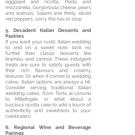
eggplant and ricotta, Pesto and 
mozzarella, Gorgonzola cheese, pears 
and walnuts, Salami and thinly sliced 
red peppers, sorry this has to stop.
5. Decadent Italian Desserts and 
Pastries
If you want your rustic Italian wedding 
to end on a sweet note, look no 
further than classic desserts like 
tiramisu and cannoli. These indulgent 
treats are sure to satisfy guests with 
their rich flavours and creamy 
textures. Or when it comes to wedding 
cakes, Italian options are always a hit. 
Consider serving traditional Italian 
wedding cakes, from Torta al Limone 
to Millefoglie, or what about a 
luscious ricotta cake to add a touch of 
authenticity and sweetness to your 
celebration.
6. Regional Wine and Beverage 
Pairings