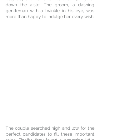
down the aisle. The groom, a dashing 
gentleman with a twinkle in his eye, was 
more than happy to indulge her every wish.
The couple searched high and low for the 
perfect candidates to fill these important 