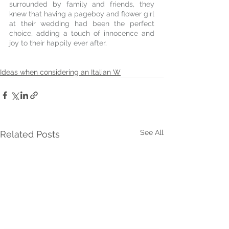
surrounded by family and friends, they 
knew that having a pageboy and flower girl 
at their wedding had been the perfect 
choice, adding a touch of innocence and 
joy to their happily ever after.
Ideas when considering an Italian W
See All
Related Posts