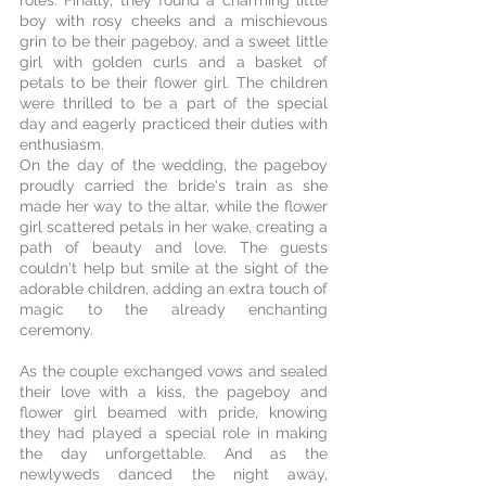
roles. Finally, they found a charming little 
boy with rosy cheeks and a mischievous 
grin to be their pageboy, and a sweet little 
girl with golden curls and a basket of 
petals to be their flower girl. The children 
were thrilled to be a part of the special 
day and eagerly practiced their duties with 
enthusiasm.
On the day of the wedding, the pageboy 
proudly carried the bride's train as she 
made her way to the altar, while the flower 
girl scattered petals in her wake, creating a 
path of beauty and love. The guests 
couldn't help but smile at the sight of the 
adorable children, adding an extra touch of 
magic to the already enchanting 
ceremony.
As the couple exchanged vows and sealed 
their love with a kiss, the pageboy and 
flower girl beamed with pride, knowing 
they had played a special role in making 
the day unforgettable. And as the 
newlyweds danced the night away, 