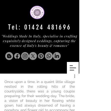
Tel:
01424 481696
"Weddings Made In Italy, specialise in crafting
exquisitely designed weddings, capturing the
essence of Italy's beauty & romance"
Once upon a time, in a quaint little village 
nestled in the rolling hills of the 
countryside, there was a young couple 
preparing for their wedding day. The bride, 
a vision of beauty in her flowing white 
gown, had always dreamed of having a 
pageboy and flower girl to accompany her 