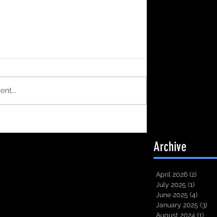
nt...
Archive
April 2026
(2)
2 post
July 2025
(1)
1 post
June 2025
(4)
4 pos
January 2025
(3)
3 
August 2024
(1)
1 po