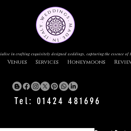
ialise in crafting exquisitely designed weddings, capturing the essence of 
Venues
Services
Honeymoons
Revie
Tel: 01424 481696