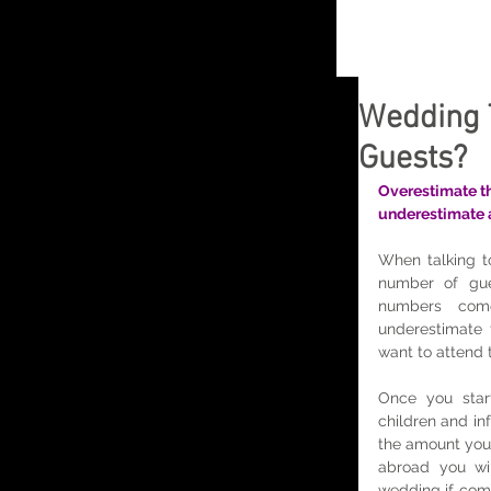
Wedding 
Guests?
Overestimate th
underestimate as
When talking to
number of gue
numbers com
underestimate 
want to attend 
Once you start 
children and inf
the amount you
abroad you wil
wedding if com