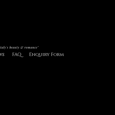
Italy's beauty & romance"
ws
FAQ
Enquiry Form