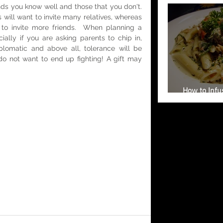
nds you know well and those that you don't. 
 will want to invite many relatives, whereas 
o invite more friends.  When planning a 
ially if you are asking parents to chip in, 
plomatic and above all, tolerance will be 
o not want to end up fighting! A gift may 
How to Infus
Your Weddi