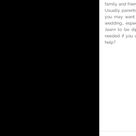
family and frie
Usually, parents
you may want t
wedding,, espec
;learn to be di
needed if you d
help?