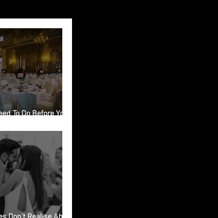
eed To Do Before You
ing Venue in Italy
s Don’t Realise About