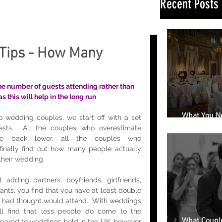
Recent Posts
Tips - How Many
e number of guests attending rather than 
 this will help in the long run
What You N
 wedding couples, we start off with a set 
Book a Wedd
sts.  All the couples who overestimate 
e back lower, all the couples who 
finally find out how many people actually 
their wedding. 
adding partners, boyfriends, girlfriends, 
ants, you find that you have at least double 
 had thought would attend.  With weddings 
l find that less people do come to the 
What Couple
pared to weddings held in the UK, however 