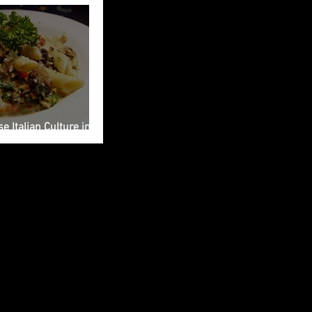
e Italian Culture into
ng