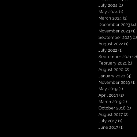
July 2024
(1)
1 post
May 2024
(1)
1 post
March 2024
(2)
2 po
December 2023
(4)
November 2023
(1)
September 2023
(1)
August 2022
(1)
1 po
July 2022
(1)
1 post
September 2021
(2)
February 2021
(1)
1 
August 2020
(2)
2 p
January 2020
(4)
4 
November 2019
(1)
May 2019
(1)
1 post
April 2019
(2)
2 post
March 2019
(1)
1 pos
October 2018
(1)
1 p
August 2017
(2)
2 po
July 2017
(1)
1 post
June 2017
(1)
1 post