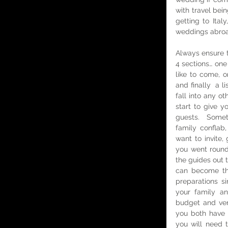
with travel bei
getting to Ita
weddings abroa
Always ensure th
4 sections… one 
like to come, o
and finally  a 
fall into any ot
start to give y
guests.  Somet
family confla
want to invite
you went round
the guides out t
can become the
preparations si
your family an
budget and venue
you both have l
you will need 