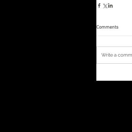
Comments
Write a comme