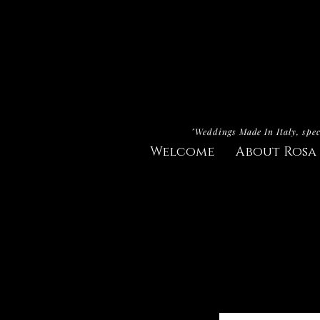
"Weddings Made In Italy, spec
Welcome
About Rosa