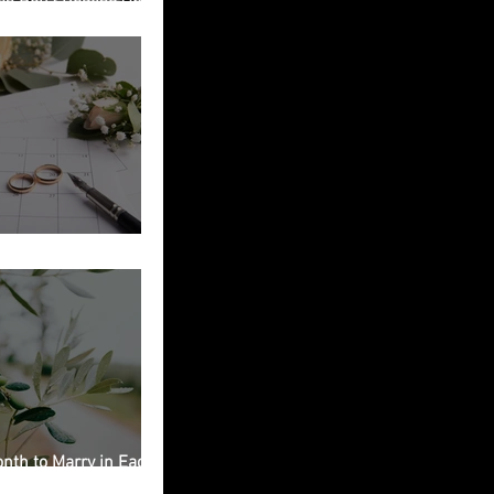
ied in Italy
g Planning Checklist
nth to Marry in Each
on