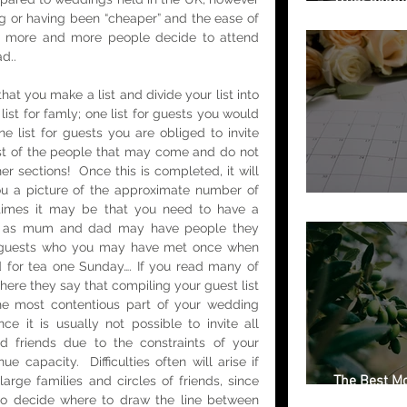
Getting Marr
ng or having been “cheaper” and the ease of 
ly, more and more people decide to attend 
d.. 
at you make a list and divide your list into 
list for famly; one list for guests you would 
ne list for guests you are obliged to invite 
list of the people that may come and do not 
her sections!  Once this is completed, it will 
ou a picture of the approximate number of 
Free Weddin
imes it may be that you need to have a 
b, as mum and dad may have people they 
, guests who you may have met once when 
 for tea one Sunday…. If you read many of 
here they say that compiling your guest list 
 most contentious part of your wedding 
nce it is usually not possible to invite all 
d friends due to the constraints of your 
 capacity.  Difficulties often will arise if 
The Best Mo
arge families and circles of friends, since 
Italian Regi
to decide where to draw the line between 